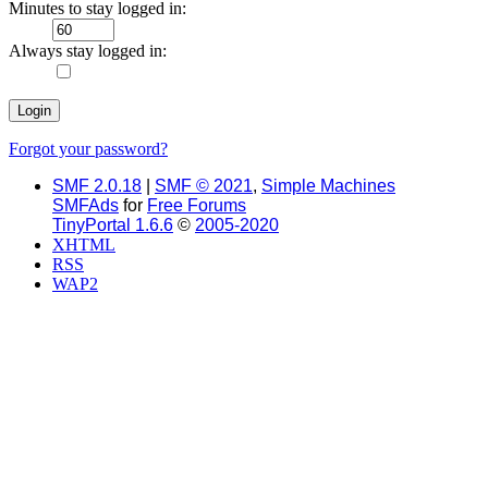
Minutes to stay logged in:
Always stay logged in:
Forgot your password?
SMF 2.0.18
|
SMF © 2021
,
Simple Machines
SMFAds
for
Free Forums
TinyPortal 1.6.6
©
2005-2020
XHTML
RSS
WAP2