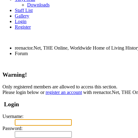
Downloads
Staff List
Gallery
Login
Register
reenactor.Net, THE Online, Worldwide Home of Living Histor
Forum
Warning!
Only registered members are allowed to access this section.
Please login below or
register an account
with reenactor.Net, THE On
Login
Username:
Password: