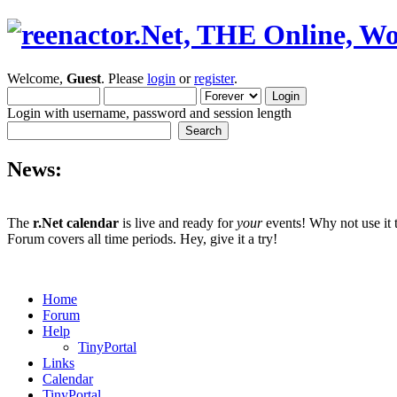
Welcome,
Guest
. Please
login
or
register
.
Login with username, password and session length
News:
The
r.Net calendar
is live and ready for
your
events! Why not use it 
Forum covers all time periods. Hey, give it a try!
Home
Forum
Help
TinyPortal
Links
Calendar
TinyPortal