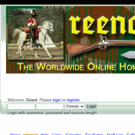
Welcome,
Guest
. Please
login
or
register
.
Login with username, password and session length