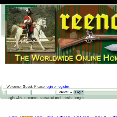
Welcome,
Guest
. Please
login
or
register
.
Login with username, password and session length