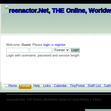
Welcome,
Guest
. Please
login
or
register
.
Login with username, password and session length
Home
Forum
Help
Links
Calendar
TinyPortal
Staff List
Gall
reenactor.Net, THE Online, Worldwide Home of Living History
»
Forum