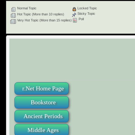
Normal Topic
Locked Topic
Sticky Topic
Hot Topic (More than 10 replies)
Poll
Very Hot Topic (More than 15 replies)
r.Net Home Page
Bookstore
Ancient Periods
Middle Ages