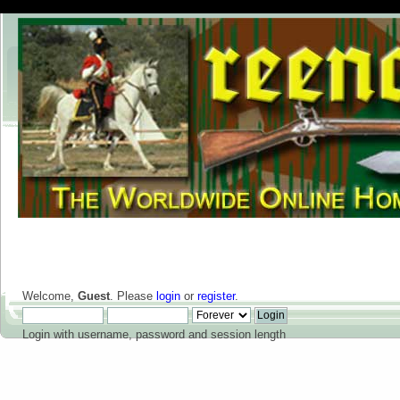
Welcome,
Guest
. Please
login
or
register
.
Login with username, password and session length