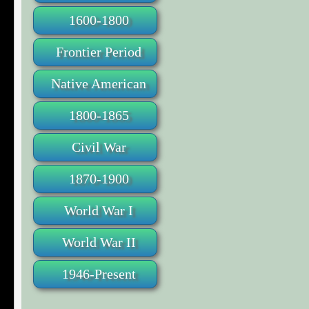
1600-1800
Frontier Period
Native American
1800-1865
Civil War
1870-1900
World War I
World War II
1946-Present