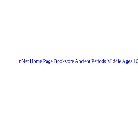
r.Net Home Page
Bookstore
Ancient Periods
Middle Ages
1