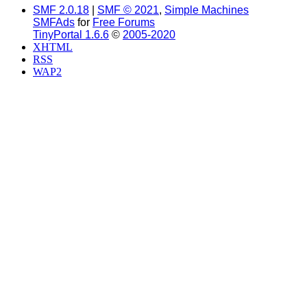
SMF 2.0.18
|
SMF © 2021
,
Simple Machines
SMFAds
for
Free Forums
TinyPortal 1.6.6
©
2005-2020
XHTML
RSS
WAP2