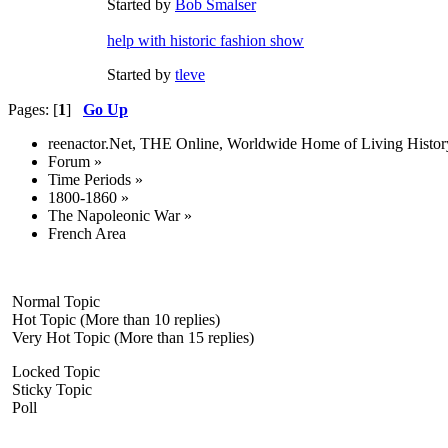
Started by
Bob Smalser
help with historic fashion show
Started by
tleve
Pages: [
1
]
Go Up
reenactor.Net, THE Online, Worldwide Home of Living Histor
Forum
»
Time Periods
»
1800-1860
»
The Napoleonic War
»
French Area
Normal Topic
Hot Topic (More than 10 replies)
Very Hot Topic (More than 15 replies)
Locked Topic
Sticky Topic
Poll