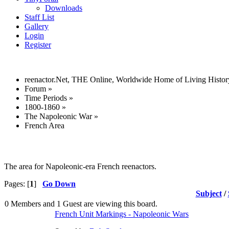
Downloads
Staff List
Gallery
Login
Register
reenactor.Net, THE Online, Worldwide Home of Living Histor
Forum
»
Time Periods
»
1800-1860
»
The Napoleonic War
»
French Area
The area for Napoleonic-era French reenactors.
Pages: [
1
]
Go Down
Subject
/
0 Members and 1 Guest are viewing this board.
French Unit Markings - Napoleonic Wars