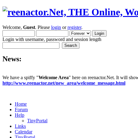
Welcome,
Guest
. Please
login
or
register
.
Login with username, password and session length
News:
We have a spiffy "
Welcome Area
" here on reenactor.Net. It will sh
http://www.reenactor.net/new_area/welcome_message.html
Home
Forum
Help
TinyPortal
Links
Calendar
TinyPortal