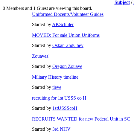
Subject
/
0 Members and 1 Guest are viewing this board.
Uniformed Docents/Volunteer Guides
Started by
AKSchuler
MOVED: For sale Union Uniforms
Started by
Oskar_2ndChev
Zouaves!
Started by
Oregon Zouave
Military History timeline
Started by
tleve
recruiting for 1st USSS co H
Started by
1stUSSScoH
RECRUITS WANTED for new Federal Unit in SC
Started by
3rd NHV