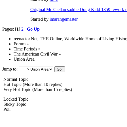
Original Mc Clellan saddle Doug Kidd 1859 rework e
Started by
imarangemaster
Pages: [
1
]
2
Go Up
reenactor.Net, THE Online, Worldwide Home of Living Histor
Forum
»
Time Periods
»
The American Civil War
»
Union Area
Jump to:
Normal Topic
Hot Topic (More than 10 replies)
Very Hot Topic (More than 15 replies)
Locked Topic
Sticky Topic
Poll