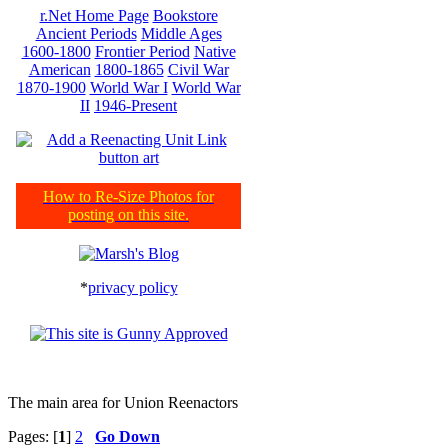
r.Net Home Page
Bookstore
Ancient Periods
Middle Ages
1600-1800
Frontier Period
Native
American
1800-1865
Civil War
1870-1900
World War I
World War
II
1946-Present
How to Re-Size Photos for
posting on this site.
*
privacy policy
The main area for Union Reenactors
Pages: [
1
]
2
Go Down