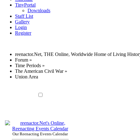
TinyPortal
Downloads
Staff List
Gallery
Login
Register
reenactor.Net, THE Online, Worldwide Home of Living Histor
Forum
»
Time Periods
»
The American Civil War
»
Union Area
Our Reenacting Events Calendar