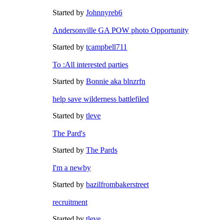
Started by
Johnnyreb6
Andersonville GA POW photo Opportunity
Started by
tcampbell711
To :All interested parties
Started by
Bonnie aka blnzrfn
help save wilderness battlefiled
Started by
tleve
The Pard's
Started by
The Pards
I'm a newby
Started by
bazilfrombakerstreet
recruitment
Started by
tleve