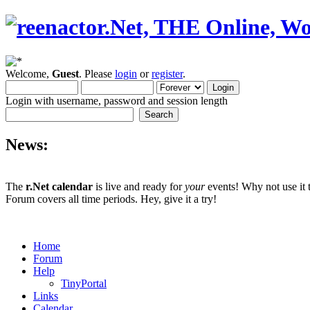
Welcome,
Guest
. Please
login
or
register
.
Login with username, password and session length
News:
The
r.Net calendar
is live and ready for
your
events! Why not use it 
Forum covers all time periods. Hey, give it a try!
Home
Forum
Help
TinyPortal
Links
Calendar