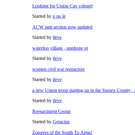
Looking for Union Cav colonel
Started by
u no le
ACW unit section now updated
Started by
tleve
waterloo village , stanhope nj
Started by
tleve
women civil war reenactors
Started by
tleve
a new Union troop starting up in the Sussex County , 
Started by
tleve
Reenactment Group
Started by
Geracius
Zouaves of the South To Arms!