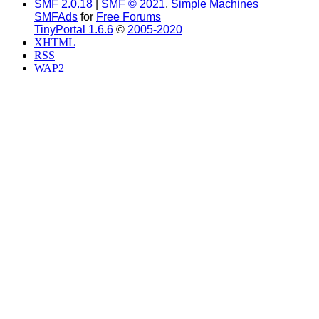
SMF 2.0.18
|
SMF © 2021
,
Simple Machines
SMFAds
for
Free Forums
TinyPortal 1.6.6
©
2005-2020
XHTML
RSS
WAP2