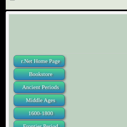
r.Net Home Page
Bookstore
Ancient Periods
Middle Ages
1600-1800
Frontier Period