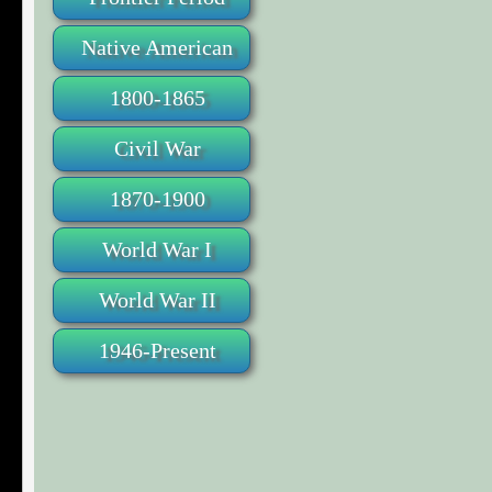
Native American
1800-1865
Civil War
1870-1900
World War I
World War II
1946-Present