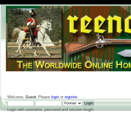
Welcome,
Guest
. Please
login
or
register
.
Login with username, password and session length