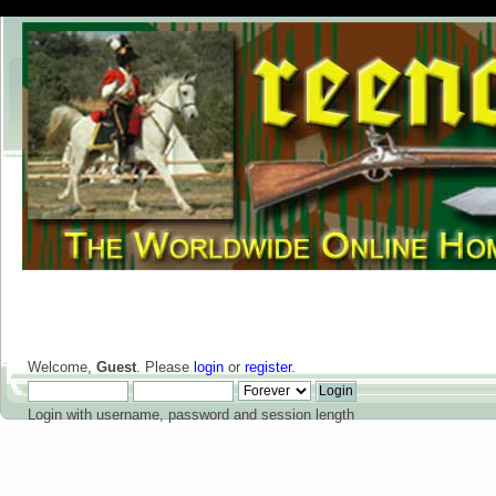
Welcome,
Guest
. Please
login
or
register
.
Login with username, password and session length