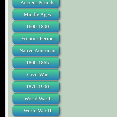
Ancient Periods
Middle Ages
1600-1800
Frontier Period
Native American
1800-1865
Civil War
1870-1900
World War I
World War II