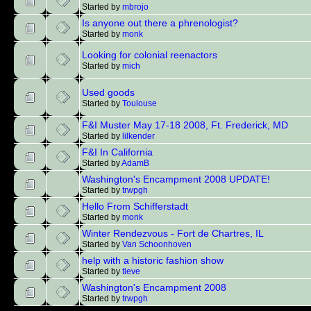
Started by
mbrojo
Is anyone out there a phrenologist?
Started by
monk
Looking for colonial reenactors
Started by
mich
Used goods
Started by
Toulouse
F&I Muster May 17-18 2008, Ft. Frederick, MD
Started by
lilkender
F&I In California
Started by
AdamB
Washington's Encampment 2008 UPDATE!
Started by
trwpgh
Hello From Schifferstadt
Started by
monk
Winter Rendezvous - Fort de Chartres, IL
Started by
Van Schoonhoven
help with a historic fashion show
Started by
tleve
Washington's Encampment 2008
Started by
trwpgh