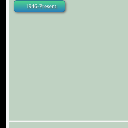
1946-Present