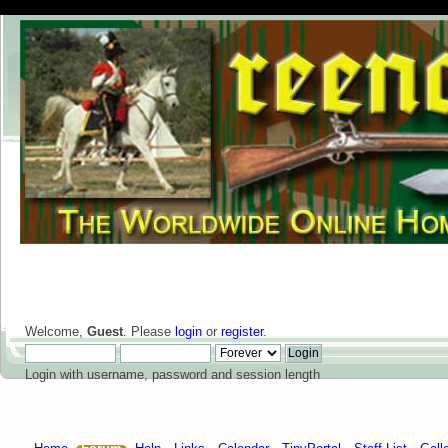
Welcome,
Guest
. Please
login
or
register
.
Login with username, password and session length