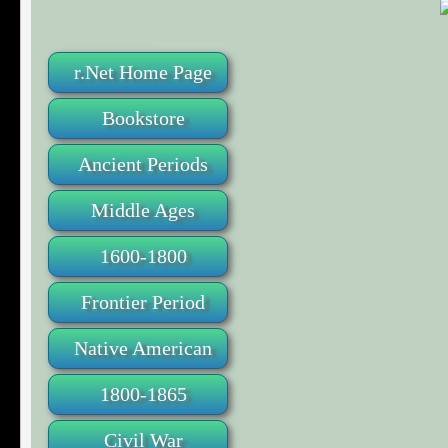
r.Net Home Page
Bookstore
Ancient Periods
Middle Ages
1600-1800
Frontier Period
Native American
1800-1865
Civil War