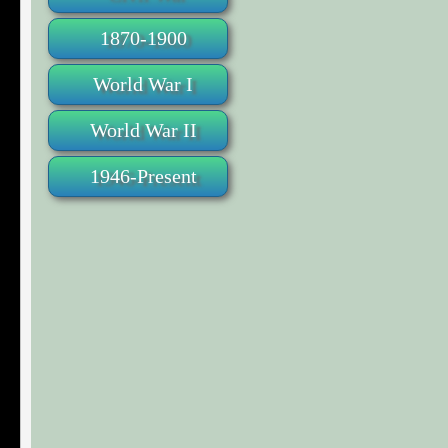
1870-1900
World War I
World War II
1946-Present