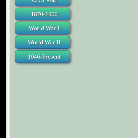
1870-1900
World War I
World War II
1946-Present