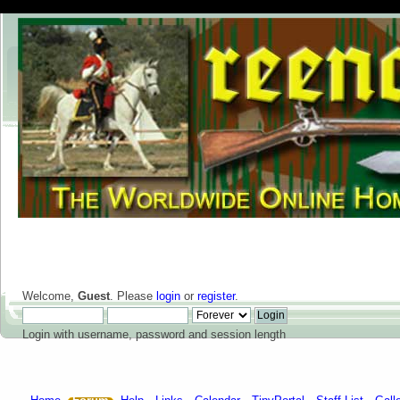
Welcome,
Guest
. Please
login
or
register
.
Login with username, password and session length