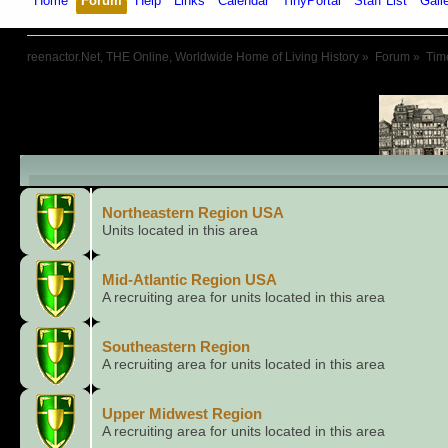
Home
Forum
Help
Links
Calendar
TinyPortal
Staff List
Gall
reenactor.Net, THE Online, Worldwide Home of Living History
»
Forum
»
Tim
Child Boards
Northeastern Region USA
Units located in this area
Mid-Atlantic Region USA
A recruiting area for units located in this area
Southeastern Region
A recruiting area for units located in this area
Upper Midwest Region
A recruiting area for units located in this area