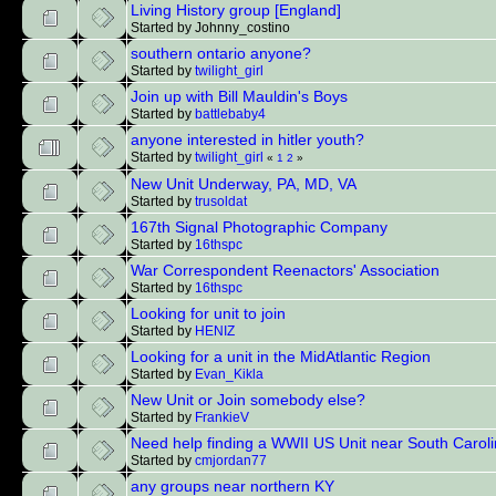
Living History group [England]
Started by Johnny_costino
southern ontario anyone?
Started by
twilight_girl
Join up with Bill Mauldin's Boys
Started by
battlebaby4
anyone interested in hitler youth?
Started by
twilight_girl
«
1
2
»
New Unit Underway, PA, MD, VA
Started by
trusoldat
167th Signal Photographic Company
Started by
16thspc
War Correspondent Reenactors' Association
Started by
16thspc
Looking for unit to join
Started by
HENIZ
Looking for a unit in the MidAtlantic Region
Started by
Evan_Kikla
New Unit or Join somebody else?
Started by
FrankieV
Need help finding a WWII US Unit near South Carol
Started by
cmjordan77
any groups near northern KY