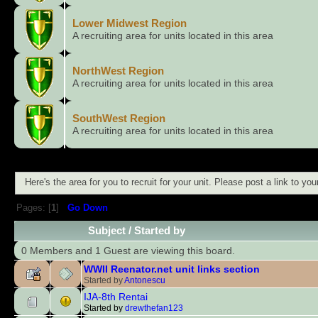
Lower Midwest Region
A recruiting area for units located in this area
NorthWest Region
A recruiting area for units located in this area
SouthWest Region
A recruiting area for units located in this area
Here's the area for you to recruit for your unit. Please post a link to y
Pages: [
1
]
Go Down
Subject
/
Started by
0 Members and 1 Guest are viewing this board.
WWII Reenator.net unit links section
Started by
Antonescu
IJA-8th Rentai
Started by
drewthefan123