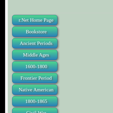
r.Net Home Page
Bookstore
Ancient Periods
Middle Ages
1600-1800
Frontier Period
Native American
1800-1865
Civil War