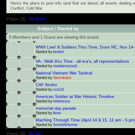
Here's the place to post info (and find out about) all events dealing
Conflict, Cold War.
Pages: [
1
]
Go Down
Subject
/
Started by
0 Members and 1 Guest are viewing this board.
WWII Live! & Soldiers Thru Time, Dunn NC, Nov 14
Started by
kestrel
VA - Walk thru Time - all era's, all representations
Started by
maddenscout1
National Vietnam War Tactical
Started by
Sturmkatze
CAF Airsho
Started by
cco23i
American Soldier at War Historic Timeline
Started by
Antonescu
memorial day parade
Started by
tleve
Maching Through Time (April 14 & 15, 11 am - 5 pm
Started by
SovietAirborne
Pages: [
1
]
Go Up