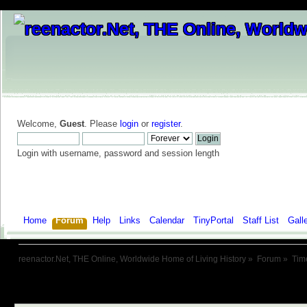
Welcome,
Guest
. Please
login
or
register
.
Login with username, password and session length
Home
Forum
Help
Links
Calendar
TinyPortal
Staff List
Gall
reenactor.Net, THE Online, Worldwide Home of Living History
»
Forum
»
Tim