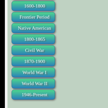
1600-1800
Frontier Period
Native American
1800-1865
Civil War
1870-1900
World War I
World War II
1946-Present