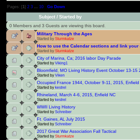
Pages: [
1
]
2
3
...
10
Go Down
Subject
/
Started by
0 Members and 3 Guests are viewing this board.
Military Through the Ages
Started by
Sturmkatze
How to use the Calendar sections and link your
Started by
Sturmkatze
City of Marina, Ca; 2016 labor Day Parade
Started by
Viking1
Bloomfield, MO Living History Event October 13-15
Started by
Viken
Occupied France 1944, October 9-11, 2015, Enfiel
Started by
kestrel
Rhineland, March 4-6, 2015, Enfield NC
Started by
kestrel
WWII Living History
Started by
Schreiber
Ft. Gaines, AL July 2015
Started by
Schreiber
2017 Great War Association Fall Tactical
Started by
Sturmkatze