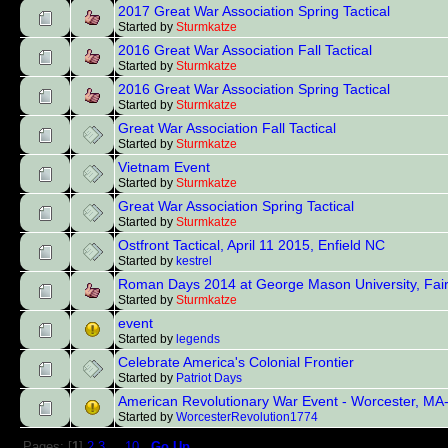
2017 Great War Association Spring Tactical
Started by
Sturmkatze
2016 Great War Association Fall Tactical
Started by
Sturmkatze
2016 Great War Association Spring Tactical
Started by
Sturmkatze
Great War Association Fall Tactical
Started by
Sturmkatze
Vietnam Event
Started by
Sturmkatze
Great War Association Spring Tactical
Started by
Sturmkatze
Ostfront Tactical, April 11 2015, Enfield NC
Started by
kestrel
Roman Days 2014 at George Mason University, Fair
Started by
Sturmkatze
event
Started by
legends
Celebrate America's Colonial Frontier
Started by
Patriot Days
American Revolutionary War Event - Worcester, MA
Started by
WorcesterRevolution1774
Pages: [
1
]
2
3
...
10
Go Up