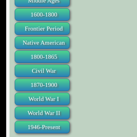
Middle Ages
1600-1800
Frontier Period
Native American
1800-1865
Civil War
1870-1900
World War I
World War II
1946-Present