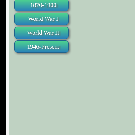
1870-1900
World War I
World War II
1946-Present