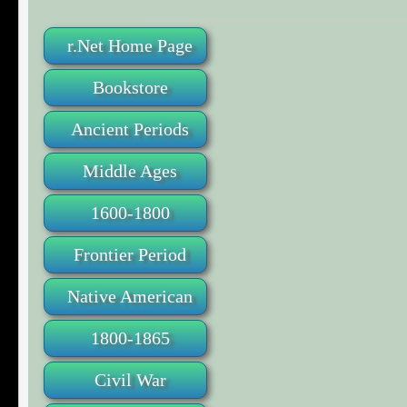
r.Net Home Page
Bookstore
Ancient Periods
Middle Ages
1600-1800
Frontier Period
Native American
1800-1865
Civil War