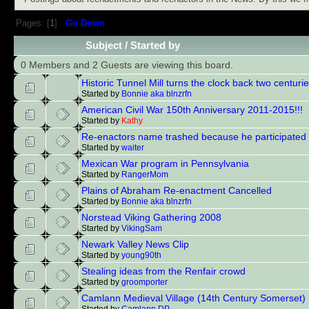
Pages: [
1
]
Go Down
Subject
/
Started by
0 Members and 2 Guests are viewing this board.
Historic Tunnel Mill turns the clock back two centuri
Started by
Bonnie aka blnzrfn
American Civil War 150th Anniversary 2011-2015!!!
Started by
Kathy
Re-enactors name trashed because he participated
Started by
waiter
Mexican War program in Pennsylvania
Started by
RangerMom
Plains of Abraham Re-enactment Cancelled
Started by
Bonnie aka blnzrfn
Norstead Viking Gathering 2008
Started by
VikingSam
Newark Valley News Clip
Started by
young90th
Stealing ideas from the Renfair crowd
Started by
groomporter
Camlann Medieval Village (14th Century Somerset)
Started by
Camlann DP