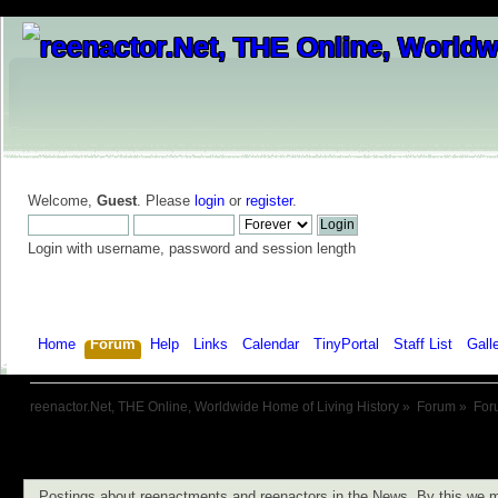
Welcome,
Guest
. Please
login
or
register
.
Login with username, password and session length
Home
Forum
Help
Links
Calendar
TinyPortal
Staff List
Gall
reenactor.Net, THE Online, Worldwide Home of Living History
»
Forum
»
For
Postings about reenactments and reenactors in the News. By this we m