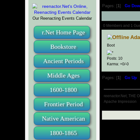
Pages: [
1
]
Go Dow
Our Reenacting Events Calendar
Author
0 Members and 1 Guest
r.Net Home Page
Ad
Bookstore
Boot
Posts: 10
Ancient Periods
Karma: +0/-0
Middle Ages
Pages: [
1
]
Go Up
1600-1800
reenactor.Net, THE O
Apache Impression
Frontier Period
Native American
1800-1865