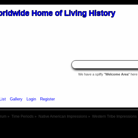
We have a spiffy "
Welcome Area
" here
List
Gallery
Login
Register
orum
»
Time Periods
»
Native American Impressions
»
Western Tribe Impressions