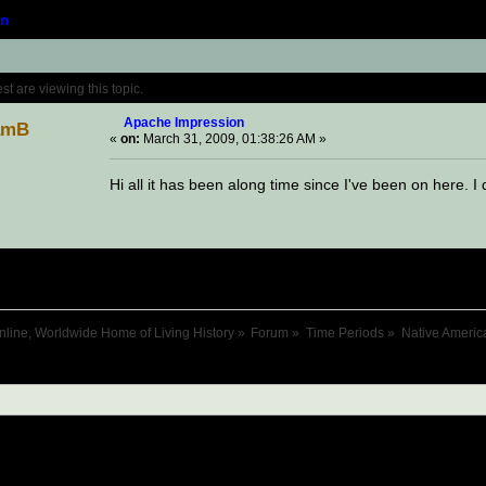
n
Topic: Apache Impression (Read 23241 times
 are viewing this topic.
Apache Impression
amB
«
on:
March 31, 2009, 01:38:26 AM »
Hi all it has been along time since I've been on here. 
nline, Worldwide Home of Living History
»
Forum
»
Time Periods
»
Native Americ