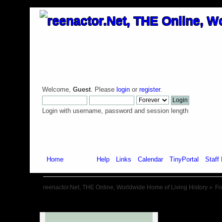
Welcome,
Guest
. Please
login
or
register
.
Login with username, password and session length
Home
Forum
Help
Links
Calendar
TinyPortal
Staff 
reenactor.Net, THE Online, Worldwide Home of Living History
»
F