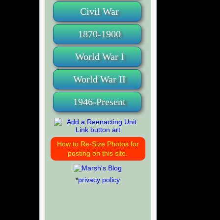
Civil War
1870-1900
World War I
World War II
1946-Present
How to Re-Size Photos for
posting on this site.
*
privacy policy