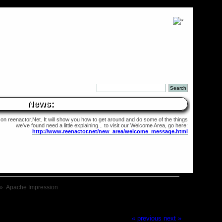
News:
 on reenactor.Net. It will show you how to get around and do some of the things
we've found need a little explaining... to visit our Welcome Area, go here:
http://www.reenactor.net/new_area/welcome_message.html
»
Apache Impression
« previous
next »