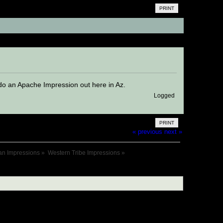
PRINT
)
I do an Apache Impression out here in Az.
Logged
PRINT
« previous
next »
an Impressions
»
Western Tribe Impressions
»