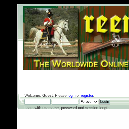
Welcome,
Guest
. Please
login
or
register
.
Login with username, password and session length