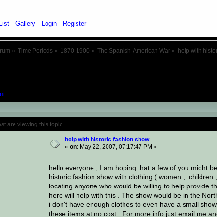
List
Gallery
Login
Register
orum
»
Time Periods
»
1870-1900
»
The Spanish-American War
»
help with histo
n
Topic: help with historic fashion show (Re
 are viewing this topic.
help with historic fashion show
«
on:
May 22, 2007, 07:17:47 PM »
hello everyone , I am hoping that a few of you might be
historic fashion show with clothing ( women , children ,
locating anyone who would be willing to help provide th
here will help with this . The show would be in the Nor
i don't have enough clothes to even have a small show 
these items at no cost . For more info just email me and