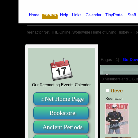
Home
Forum
Help
Links
Calendar
TinyPortal
Staff 
reenactor.Net, THE Online, Worldwide Home of Living History
»
F
Pages: [
1
]
Go Dow
Author
0 Members and 1 Guest
Our Reenacting Events Calendar
tleve
r.Net Home Page
Reenactor
Bookstore
Ancient Periods