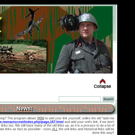
News:
king? The program allows
YOU
to add your link
yourself
, unlike the old "add-me
w.reenactor.net/index.php/page,167.html
and add your unit's link, if we don't
links too. We still have many of the old links up, as it is a process to do a lot of
te links as fast as possible-- soon,
ALL
the unit links and historical links will be
done this way!!