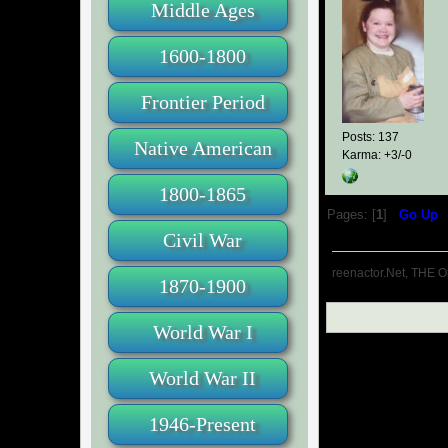
Middle Ages
1600-1800
Frontier Period
Posts: 137
Native American
Karma: +3/-0
1800-1865
Pages: [
1
]
Go Up
Civil War
reenactor.Net, THE O
1870-1900
World War I
World War II
1946-Present