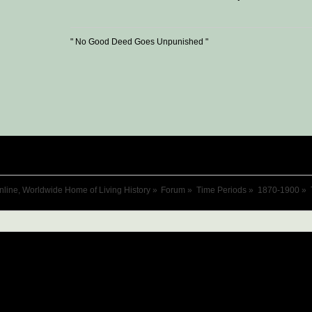
" No Good Deed Goes Unpunished "
nline, Worldwide Home of Living History
»
Forum
»
Time Periods
»
1870-1900
»