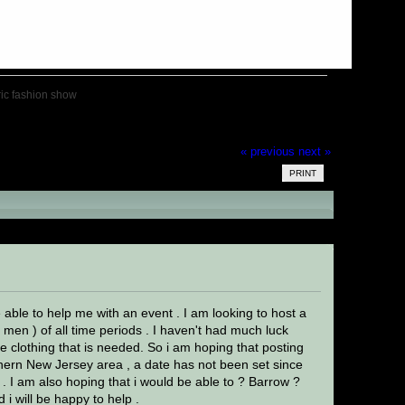
ric fashion show
« previous
next »
PRINT
ad 19036 times)
 able to help me with an event . I am looking to host a
 men ) of all time periods . I haven't had much luck
e clothing that is needed. So i am hoping that posting
thern New Jersey area , a date has not been set since
. I am also hoping that i would be able to ? Barrow ?
 i will be happy to help .