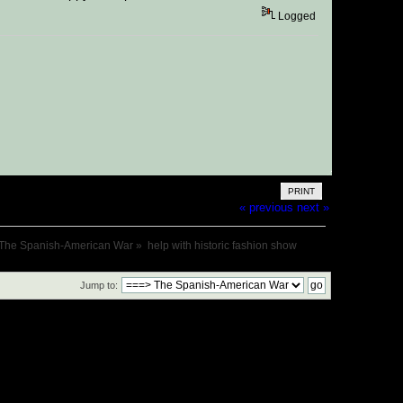
Logged
PRINT
« previous
next »
The Spanish-American War
»
help with historic fashion show
Jump to: