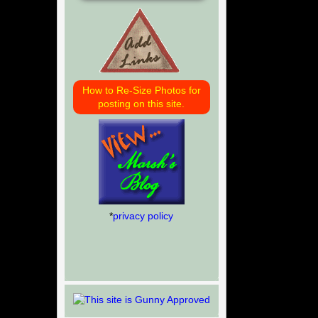
How to Re-Size Photos for
posting on this site.
*
privacy policy