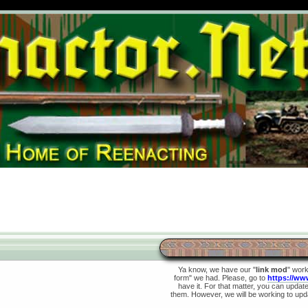
Ya know, we have our "
link mod
" wor
form" we had. Please, go to
https://ww
have it. For that matter, you can update 
them. However, we will be working to upda