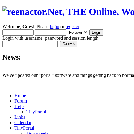
Welcome,
Guest
. Please
login
or
register
.
Login with username, password and session length
News:
We've updated our "portal" software and things getting back to normal
Home
Forum
Help
TinyPortal
Links
Calendar
TinyPortal
Downloads