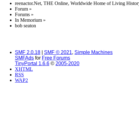
reenactor.Net, THE Online, Worldwide Home of Living Histor
Forum
»
Forums
»
In Memorium
»
bob seaton
SMF 2.0.18
|
SMF © 2021
,
Simple Machines
SMFAds
for
Free Forums
TinyPortal 1.6.6
©
2005-2020
XHTML
RSS
WAP2