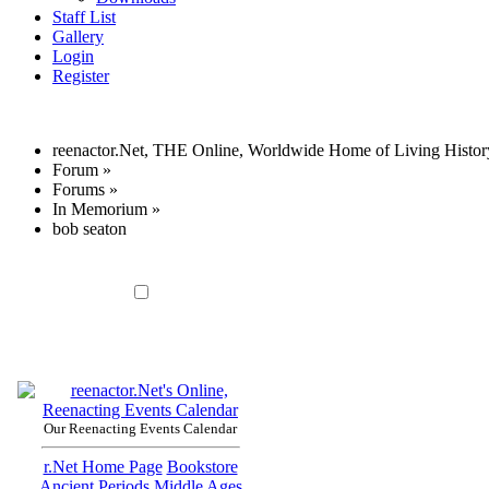
Staff List
Gallery
Login
Register
reenactor.Net, THE Online, Worldwide Home of Living Histor
Forum
»
Forums
»
In Memorium
»
bob seaton
Our Reenacting Events Calendar
r.Net Home Page
Bookstore
Ancient Periods
Middle Ages