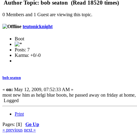
Author
Topic: bob seaton (Read 18520 times)
0 Members and 1 Guest are viewing this topic.
teutonicknight
Boot
Posts: 7
Karma: +0/-0
bob seaton
«
on:
May 12, 2009, 07:52:33 AM »
most new him as helgi blue boots, he passed away on friday at home,
Logged
Print
Pages: [
1
]
Go Up
« previous
next »