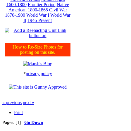
1600-1800
Frontier Period
Native
American
1800-1865
Civil War
1870-1900
World War I
World War
II
1946-Present
How to Re-Size Photos for
posting on this site.
*
privacy policy
« previous
next »
Print
Pages: [
1
]
Go Down