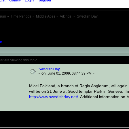
List
Gallery
Login
Register
orum
»
Time Periods
»
Middle Ages
»
Vikings!
»
Swedish Day
n
Topic: Swedish Day (Read 16551 times)
 are viewing this topic.
Swedish Day
«
on:
June 01, 2009, 08:44:39 PM »
Micel Folcland, a branch of Regia Anglorum, will again 
will be on 21 June at Good templar Park in Geneva, Illin
http://www.swedishday.net/
. Additional information on M