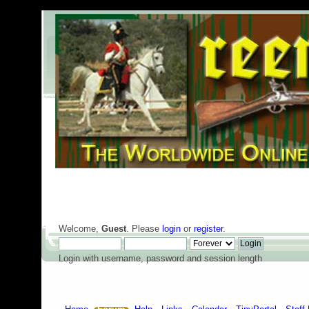
Welcome,
Guest
. Please
login
or
register
.
Login with username, password and session length