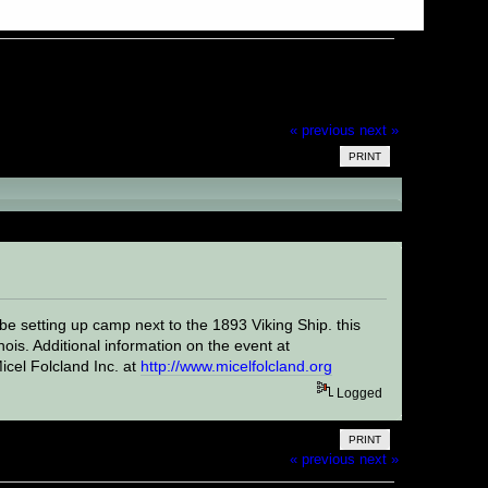
« previous
next »
PRINT
be setting up camp next to the 1893 Viking Ship. this
ois. Additional information on the event at
icel Folcland Inc. at
http://www.micelfolcland.org
Logged
PRINT
« previous
next »