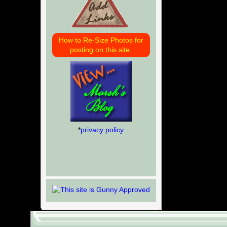
How to Re-Size Photos for
posting on this site.
*
privacy policy