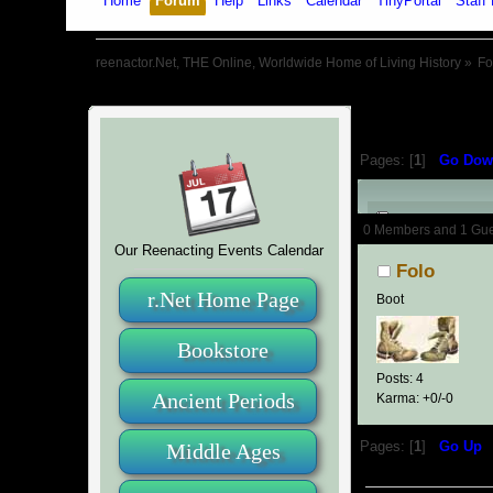
Home
Forum
Help
Links
Calendar
TinyPortal
Staff 
reenactor.Net, THE Online, Worldwide Home of Living History
»
F
Pages: [
1
]
Go Dow
Author
0 Members and 1 Guest
Our Reenacting Events Calendar
Folo
r.Net Home Page
Boot
Bookstore
Posts: 4
Ancient Periods
Karma: +0/-0
Middle Ages
Pages: [
1
]
Go Up