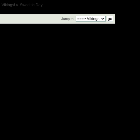
Vikings!
»
Swedish Day
Jump to: