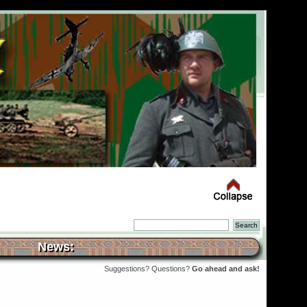
News:
Suggestions? Questions?
Go ahead and ask!