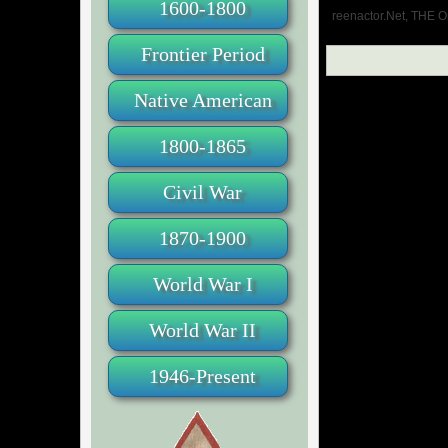
1600-1800
reenactor.Net, THE O
Frontier Period
Native American
1800-1865
Civil War
1870-1900
World War I
World War II
1946-Present