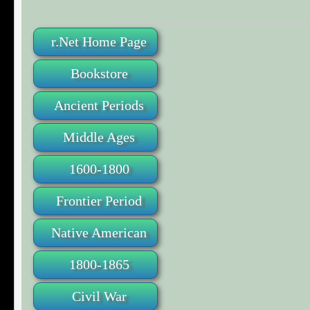
r.Net Home Page
Bookstore
Ancient Periods
Middle Ages
1600-1800
Frontier Period
Native American
1800-1865
Civil War