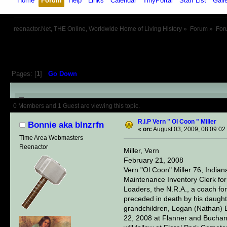
Home
Forum
Help
Links
Calendar
TinyPortal
Staff List
Gall
reenactor.Net, THE Online, Worldwide Home of Living History
»
Forum
»
For
Pages: [
1
]
Go Down
Author
Topic: R.I.P Vern " Ol Co
0 Members and 1 Guest are viewing this topic.
R.I.P Vern " Ol Coon " Miller
Bonnie aka blnzrfn
«
on:
August 03, 2009, 08:09:02
Time Area Webmasters
Reenactor
Miller, Vern
February 21, 2008
Vern "Ol Coon" Miller 76, Indi
Maintenance Inventory Clerk fo
Loaders, the N.R.A., a coach for
preceded in death by his daughte
grandchildren, Logan (Nathan) Ert
22, 2008 at Flanner and Buchana