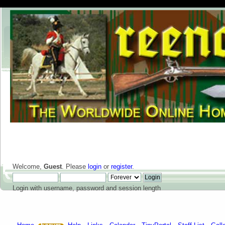
Welcome,
Guest
. Please
login
or
register
.
Login with username, password and session length