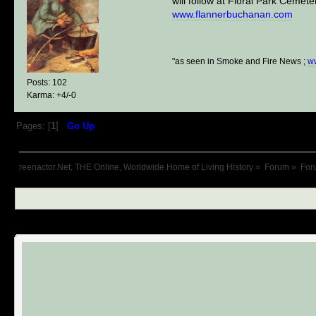
will follow at Floral Park Ceme
www.flannerbuchanan.com
"as seen in Smoke and Fire News ;
w
Posts: 102
Karma: +4/-0
Pages: [
1
]
Go Up
reenactor.Net, THE Online, Worldwide Home of Living History
»
Forum
»
For