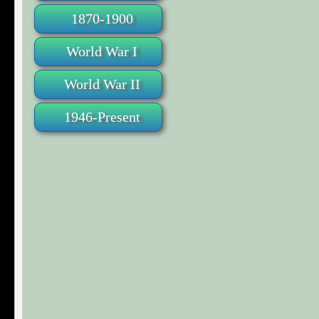
1870-1900
World War I
World War II
1946-Present