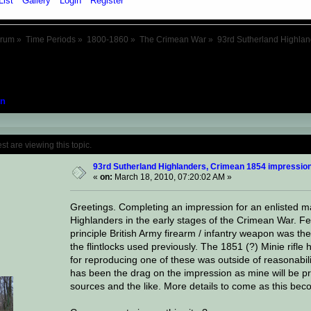
List
Gallery
Login
Register
orum
»
Time Periods
»
1800-1860
»
The Crimean War
»
93rd Sutherland Highla
n
Topic: 93rd Sutherland Highlanders, Crime
 are viewing this topic.
93rd Sutherland Highlanders, Crimean 1854 impressio
«
on:
March 18, 2010, 07:20:02 AM »
Greetings. Completing an impression for an enlisted m
Highlanders in the early stages of the Crimean War. Feat
principle British Army firearm / infantry weapon was th
the flintlocks used previously. The 1851 (?) Minie rifle
for reproducing one of these was outside of reasonabil
has been the drag on the impression as mine will be p
sources and the like. More details to come as this bec