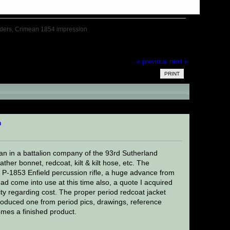
nders, Crimean 1854 impression
« previous
next »
PRINT
an 1854 impression (Read 16404 times)
n
an in a battalion company of the 93rd Sutherland
her bonnet, redcoat, kilt & kilt hose, etc. The
e P-1853 Enfield percussion rifle, a huge advance from
 had come into use at this time also, a quote I acquired
ity regarding cost. The proper period redcoat jacket
roduced one from period pics, drawings, reference
omes a finished product.