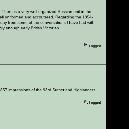
There is a very well organized Russian unit in the
 well uniformed and accoutered. Regarding the 1854-
day from some of the conversations I have had with
gly enough early British Victorian.
Logged
1857 impressions of the 93rd Sutherland Highlanders
Logged