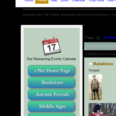
Home
Forum
Help
Links
Calendar
TinyPortal
Staff 
reenactor.Net, THE Online, Worldwide Home of Living History
»
F
Pages: [
1
]
Go Dow
Author
0 Members and 1 Guest
Our Reenacting Events Calendar
Balaklava
r.Net Home Page
Trooper
Bookstore
Ancient Periods
Middle Ages