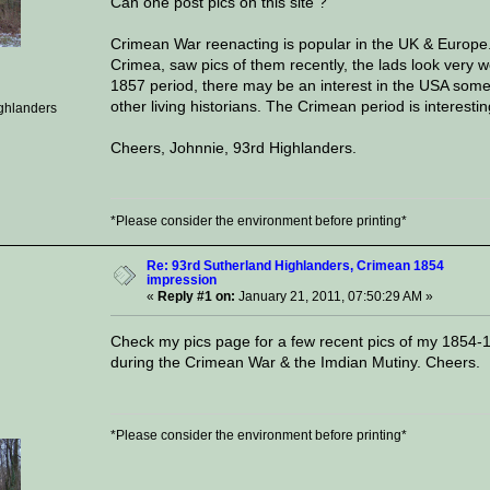
Can one post pics on this site ?
Crimean War reenacting is popular in the UK & Europe. 
Crimea, saw pics of them recently, the lads look very
1857 period, there may be an interest in the USA some
other living historians. The Crimean period is interestin
ghlanders
Cheers, Johnnie, 93rd Highlanders.
*Please consider the environment before printing*
Re: 93rd Sutherland Highlanders, Crimean 1854
impression
«
Reply #1 on:
January 21, 2011, 07:50:29 AM »
Check my pics page for a few recent pics of my 1854-
during the Crimean War & the Imdian Mutiny. Cheers.
*Please consider the environment before printing*