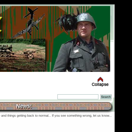
News:
and things getting back to normal... If you see something wrong, let us know...