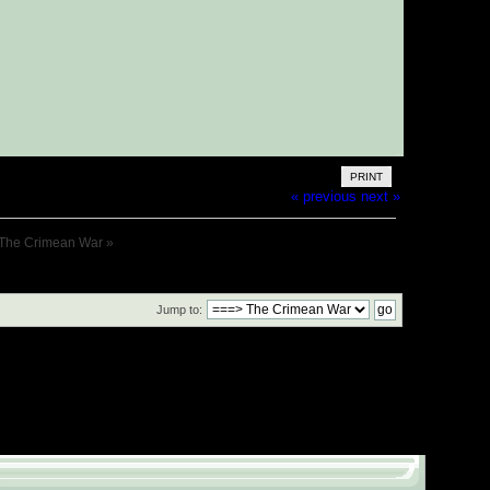
PRINT
« previous
next »
The Crimean War
»
Jump to: