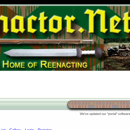
We've updated our "portal" software 