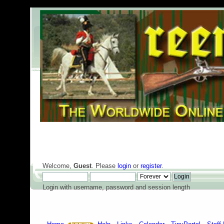
Welcome,
Guest
. Please
login
or
register
.
Login with username, password and session length