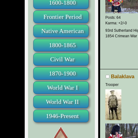
1600-1800
Frontier Period
Posts: 64
Karma: +2/-0
Native American
93rd Sutherland Hi
1854 Crimean War
1800-1865
Civil War
1870-1900
Balaklava
Trooper
World War I
World War II
1946-Present