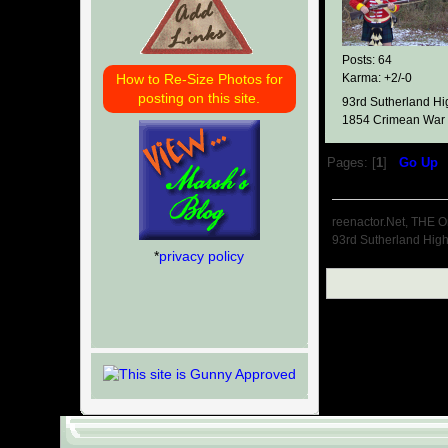
Posts: 64
How to Re-Size Photos for
Karma: +2/-0
posting on this site.
93rd Sutherland Hi
1854 Crimean War
Pages: [
1
]
Go Up
reenactor.Net, THE O
93rd Sutherland Hig
*
privacy policy