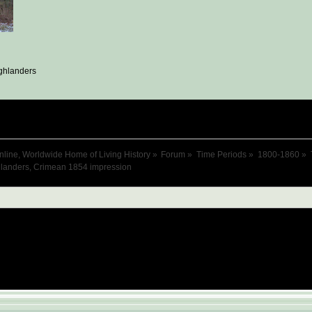
ghlanders
nline, Worldwide Home of Living History
»
Forum
»
Time Periods
»
1800-1860
»
hlanders, Crimean 1854 impression