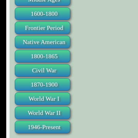
1600-1800
Frontier Period
Native American
1800-1865
Civil War
1870-1900
World War I
World War II
1946-Present