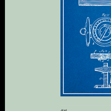
-Karl