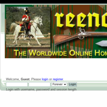
Welcome,
Guest
. Please
login
or
register
.
Login with username, password and session length