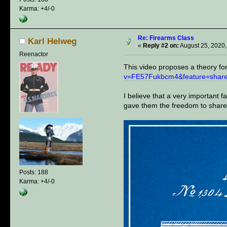
Karma: +4/-0
Re: Firearms Class
Karl Helweg
«
Reply #2 on:
August 25, 2020,
Reenactor
This video proposes a theory f
v=FE57Fukbcm4&feature=shar
I believe that a very important 
gave them the freedom to share
Posts: 188
Karma: +4/-0