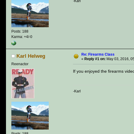
-Karl
Posts: 188
Karma: +4/-0
Re: Firearms Class
Karl Helweg
«
Reply #1 on:
May 03, 2016, 0
Reenactor
If you enjoyed the firearms vide
-Karl
Posts: 188