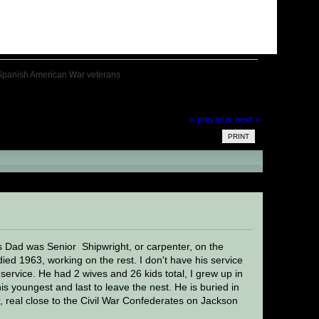
Spanish American War veterans
« previous
next »
PRINT
 veterans (Read 19329 times)
s Dad was Senior Shipwright, or carpenter, on the
d 1963, working on the rest. I don't have his service
ervice. He had 2 wives and 26 kids total, I grew up in
is youngest and last to leave the nest. He is buried in
 real close to the Civil War Confederates on Jackson