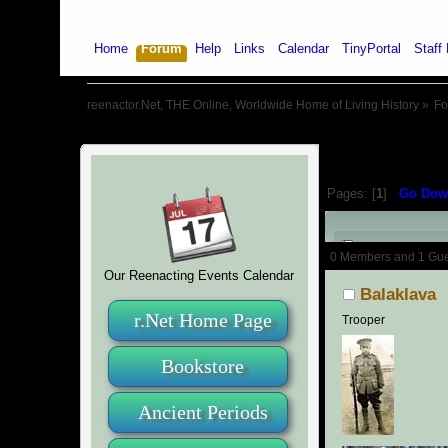
Home
Forum
Help
Links
Calendar
TinyPortal
Staff 
reenactor.Net, THE Online, Worldwide Home of Living History
»
F
Pages: [
1
]
Go Dow
Author
0 Members and 1 Guest
Our Reenacting Events Calendar
Balaklava
r.Net Home Page
Trooper
Bookstore
Ancient Periods