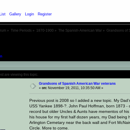
List
Gallery
Login
Register
orum
»
Time Periods
»
1870-1900
»
The Spanish-American War
»
Grandsons of 
n
Topic: Grandsons of Spanish American War
 are viewing this topic.
Grandsons of Spanish American War veterans
«
on:
November 19, 2011, 10:35:50 AM »
Previous post is 2008 so I added a new topic. My Dad'
USS Yankee 1898-?. John Paul Hoffman, born 1873 - die
record but older Uncles & Aunts have mementos of his s
his house for my first half dozen years, my Dad being h
Arlington Cemetary near the back wall and Fort McNair,
Circle. More to come.