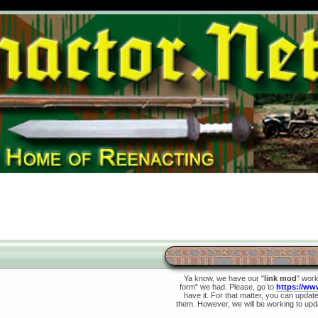
Ya know, we have our "
link mod
" wor
form" we had. Please, go to
https://ww
have it. For that matter, you can update 
them. However, we will be working to upda