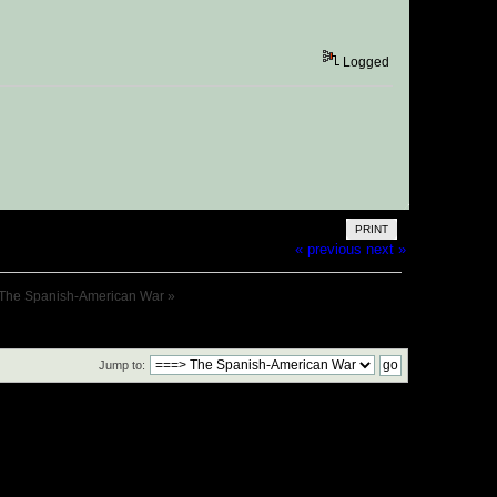
Logged
PRINT
« previous
next »
The Spanish-American War
»
Jump to: