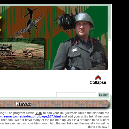
News:
king? The program allows
YOU
to add your link
yourself
, unlike the old "add-me
w.reenactor.net/index.php/page,167.html
and add your unit's link, if we don't
links too. We still have many of the old links up, as it is a process to do a lot of
te links as fast as possible-- soon,
ALL
the unit links and historical links will be
done this way!!