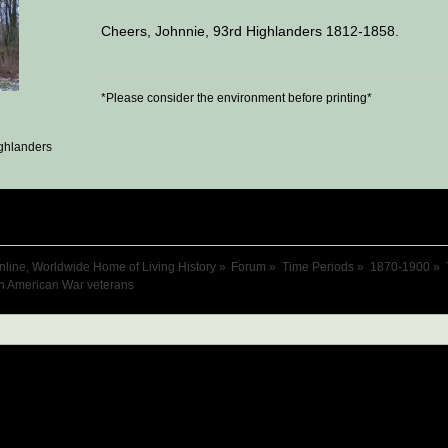
Cheers, Johnnie, 93rd Highlanders 1812-1858.
*Please consider the environment before printing*
ghlanders
nline, Worldwide Home of Living History
»
Forum
»
Time Periods
»
1870-1900
»
h American War veterans