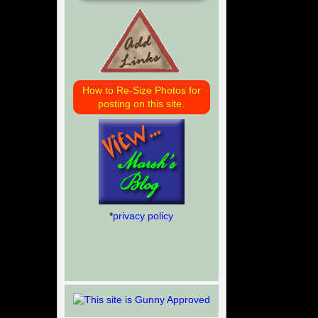
How to Re-Size Photos for
posting on this site.
*
privacy policy