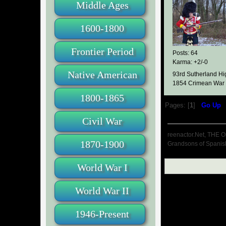
Middle Ages
1600-1800
Frontier Period
Posts: 64
Karma: +2/-0
Native American
93rd Sutherland Hi
1854 Crimean War
1800-1865
Pages: [
1
]
Go Up
Civil War
reenactor.Net, THE O
1870-1900
Grandsons of Spanis
World War I
World War II
1946-Present