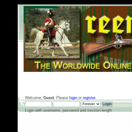
Welcome,
Guest
. Please
login
or
register
.
Login with username, password and session length