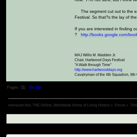
The segment cut out to the east
Festival. So that?s the lay of the
If you are interested in finding
?
http://books.google.com/b
MAJ Willis M. Madden Jr.
Chair, Hartwood Days Festival
"A Walk through Time"
http://www.hartwooddays.org
Cavalryman of the 4th Squadron, 9th
Pages: [
1
]
Go Up
reenactor.Net, THE Online, Worldwide Home of Living History
»
Forum
»
Tim