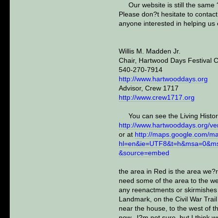
Our website is still the same
Please don?t hesitate to contac
anyone interested in helping us
Willis M. Madden Jr.
Chair, Hartwood Days Festival 
540-270-7914
http://www.hartwooddays.org
Advisor, Crew 1717
http://www.crew1717.org
You can see the Living Histor
http://www.hartwooddays.org/ve
or at
http://maps.google.com/m
hl=en&ie=UTF8&t=h&msa=0&ms
&source=embed
the area in Red is the area we?
need some of the area to the wes
any reenactments or skirmishes c
Landmark, on the Civil War Trai
near the house, to the west of 
now. I?m not sure, but I think wo