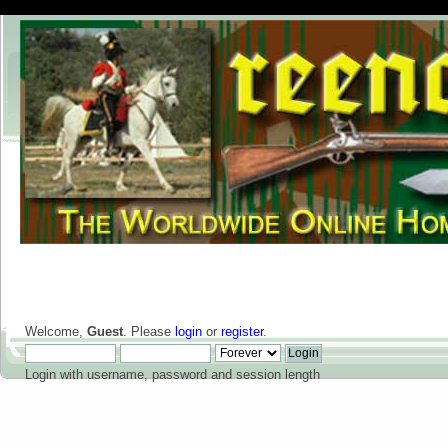
Welcome,
Guest
. Please
login
or
register
.
Login with username, password and session length