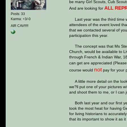
be many Girl Scouts, Cub Scouts
ALL REPR
And are looking for
Posts: 33
Last year was the third time we
Karma: +3/-0
attendees of the event loved th
AIR CAV!!!!!
that we contacted several of you
participation this year.
The concept was that Ms Stewar
Church, would be available to L
through French & Indian War, 18
can get are appreciated (Please fo
not
course would
pay for your p
A little more detail on the look
we?ll put one of your pictures wi
and shoot them to me, or I can ju
Both last year and our first yea
took the most heat for having Ger
for living historians to accurate
that its important to show it as