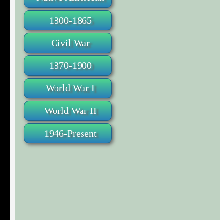
1800-1865
Civil War
1870-1900
World War I
World War II
1946-Present