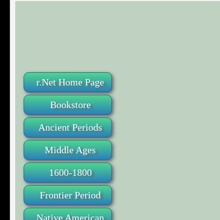
r.Net Home Page
Bookstore
Ancient Periods
Middle Ages
1600-1800
Frontier Period
Native American