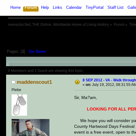
Home
Forum
Help
Links
Calendar
TinyPortal
Staff List
Gall
reenactor.Net, THE Online, Worldwide Home of Living History
»
Forum
»
Tim
Pages: [
1
]
Go Down
Author
Topic: 8 SEP 2012 - VA -
0 Members and 1 Guest are viewing this topic.
8 SEP 2012 - VA - Walk through
maddenscout1
«
on:
July 19, 2012, 08:31:55 A
Plebe
Sir, Ma?am,
LOOKING FOR ALL PERIODS, E
We hope you will consider parti
County Hartwood Days Festival i
event is a free event, open to t