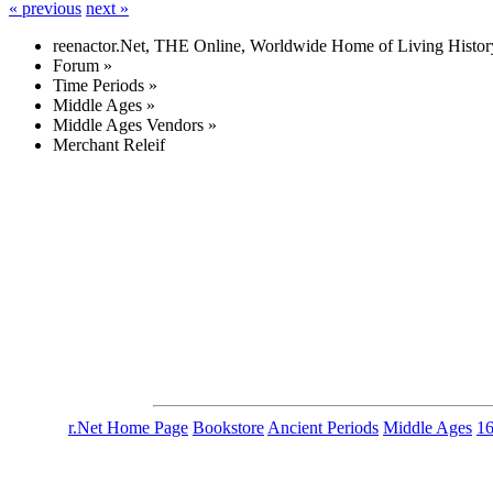
« previous
next »
reenactor.Net, THE Online, Worldwide Home of Living Histor
Forum
»
Time Periods
»
Middle Ages
»
Middle Ages Vendors
»
Merchant Releif
r.Net Home Page
Bookstore
Ancient Periods
Middle Ages
1