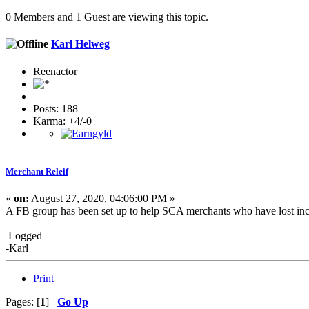
0 Members and 1 Guest are viewing this topic.
Karl Helweg
Reenactor
Posts: 188
Karma: +4/-0
Merchant Releif
«
on:
August 27, 2020, 04:06:00 PM »
A FB group has been set up to help SCA merchants who have lost in
Logged
-Karl
Print
Pages: [
1
]
Go Up