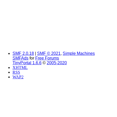
SMF 2.0.18
|
SMF © 2021
,
Simple Machines
SMFAds
for
Free Forums
TinyPortal 1.6.6
©
2005-2020
XHTML
RSS
WAP2