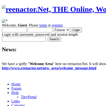
Welcome,
Guest
. Please
login
or
register
.
Login with username, password and session length
News:
We have a spiffy "
Welcome Area
" here on reenactor.Net. It will sh
http://www.reenactor.net/new_area/welcome_message.html
Home
Forum
Help
TinyPortal
Links
Calendar