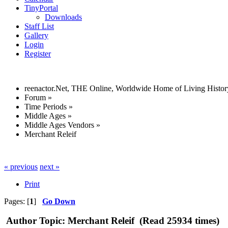
TinyPortal
Downloads
Staff List
Gallery
Login
Register
reenactor.Net, THE Online, Worldwide Home of Living Histor
Forum
»
Time Periods
»
Middle Ages
»
Middle Ages Vendors
»
Merchant Releif
« previous
next »
Print
Pages: [
1
]
Go Down
Author
Topic: Merchant Releif (Read 25934 times)