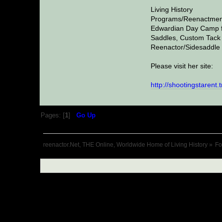
Living History
Programs/Reenactmen
Edwardian Day Camp f
Saddles, Custom Tack 
Reenactor/Sidesaddle 
Please visit her site:
http://shootingstarent.
Pages: [
1
]
Go Up
reenactor.Net, THE Online, Worldwide Home of Living History
»
F