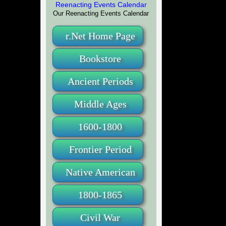
Our Reenacting Events Calendar
r.Net Home Page
Bookstore
Ancient Periods
Middle Ages
1600-1800
Frontier Period
Native American
1800-1865
Civil War