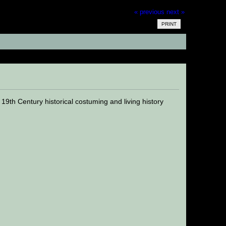
« previous
next »
PRINT
20742 times)
th Century historical costuming and living history
.