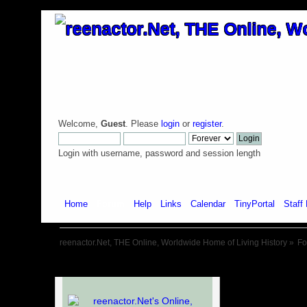
Welcome,
Guest
. Please
login
or
register
.
Login with username, password and session length
Home
Forum
Help
Links
Calendar
TinyPortal
Staff 
reenactor.Net, THE Online, Worldwide Home of Living History
»
F