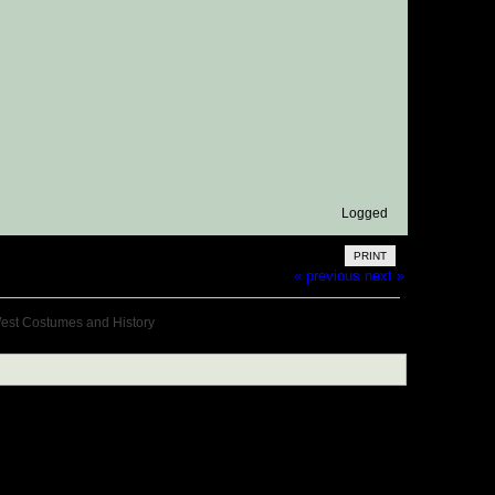
Logged
PRINT
« previous
next »
West Costumes and History