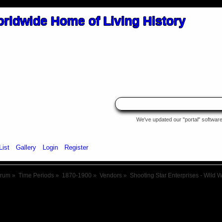
We've updated our "portal" software 
List
Gallery
Login
Register
orum
»
Time Periods
»
1870-1900
»
Vendors
»
Shooting Star Enterprises - Wild 