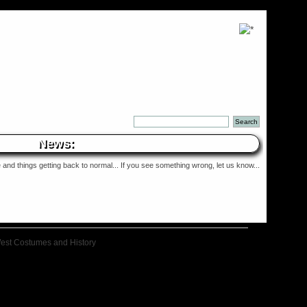
News:
and things getting back to normal... If you see something wrong, let us know...
West Costumes and History