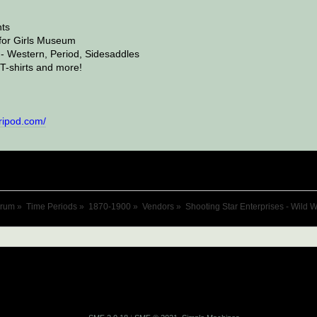
ts
or Girls Museum
- Western, Period, Sidesaddles
T-shirts and more!
tripod.com/
orum
»
Time Periods
»
1870-1900
»
Vendors
»
Shooting Star Enterprises - Wild 