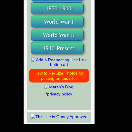
1870-1900
World War I
World War II
1946-Present
How to Re-Size Photos for
posting on this site.
*
privacy policy