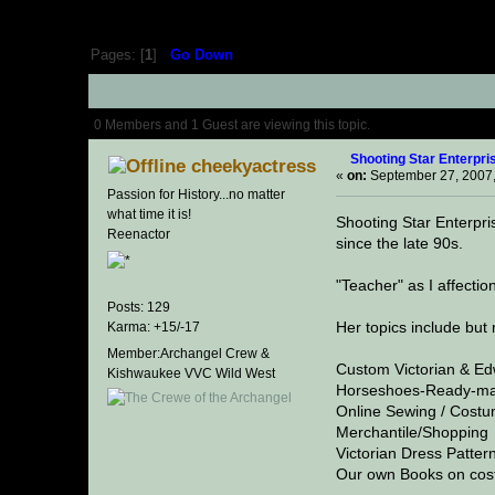
Pages: [
1
]
Go Down
Author
Topic: Shooting Sta
0 Members and 1 Guest are viewing this topic.
Shooting Star Enterpri
cheekyactress
«
on:
September 27, 2007,
Passion for History...no matter
what time it is!
Shooting Star Enterpr
Reenactor
since the late 90s.
"Teacher" as I affecti
Posts: 129
Her topics include but n
Karma: +15/-17
Member:Archangel Crew &
Custom Victorian & E
Kishwaukee VVC Wild West
Horseshoes-Ready-ma
Online Sewing / Costu
Merchantile/Shopping
Victorian Dress Patter
Our own Books on cost