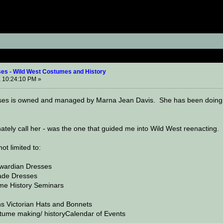
r Enterprises - Wild West Costumes and History (Read 
ses - Wild West Costumes and History
 10:24:10 PM »
ises is owned and managed by Marna Jean Davis. She has been doing 19
onately call her - was the one that guided me into Wild West reenacting
ot limited to:
dwardian Dresses
de Dresses
me History Seminars
ns Victorian Hats and Bonnets
ume making/ historyCalendar of Events