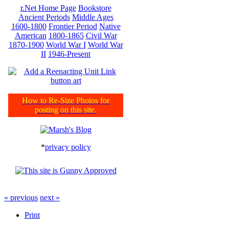
r.Net Home Page
Bookstore
Ancient Periods
Middle Ages
1600-1800
Frontier Period
Native
American
1800-1865
Civil War
1870-1900
World War I
World War
II
1946-Present
How to Re-Size Photos for
posting on this site.
*
privacy policy
« previous
next »
Print