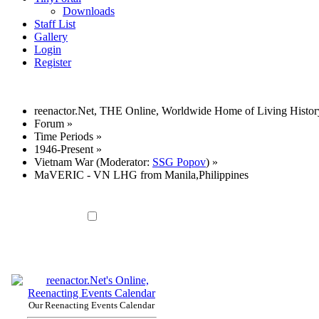
Downloads
Staff List
Gallery
Login
Register
reenactor.Net, THE Online, Worldwide Home of Living Histor
Forum
»
Time Periods
»
1946-Present
»
Vietnam War
(Moderator:
SSG Popov
) »
MaVERIC - VN LHG from Manila,Philippines
Our Reenacting Events Calendar