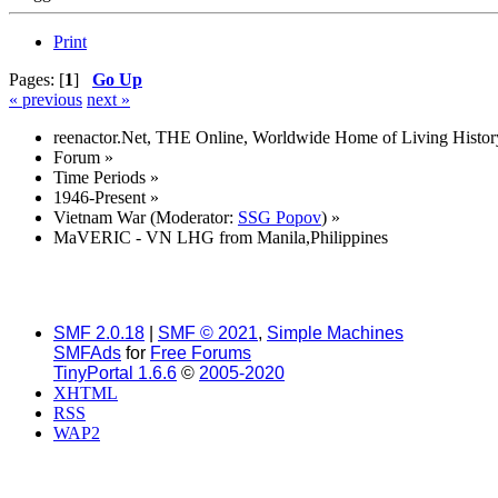
Print
Pages: [
1
]
Go Up
« previous
next »
reenactor.Net, THE Online, Worldwide Home of Living Histor
Forum
»
Time Periods
»
1946-Present
»
Vietnam War
(Moderator:
SSG Popov
) »
MaVERIC - VN LHG from Manila,Philippines
SMF 2.0.18
|
SMF © 2021
,
Simple Machines
SMFAds
for
Free Forums
TinyPortal 1.6.6
©
2005-2020
XHTML
RSS
WAP2