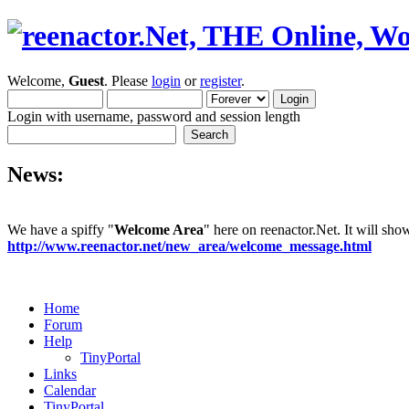
Welcome,
Guest
. Please
login
or
register
.
Login with username, password and session length
News:
We have a spiffy "
Welcome Area
" here on reenactor.Net. It will sh
http://www.reenactor.net/new_area/welcome_message.html
Home
Forum
Help
TinyPortal
Links
Calendar
TinyPortal