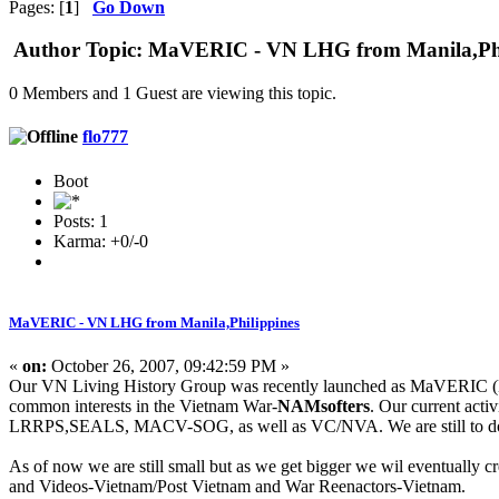
Pages: [
1
]
Go Down
Author
Topic: MaVERIC - VN LHG from Manila,Phil
0 Members and 1 Guest are viewing this topic.
flo777
Boot
Posts: 1
Karma: +0/-0
MaVERIC - VN LHG from Manila,Philippines
«
on:
October 26, 2007, 09:42:59 PM »
Our VN Living History Group was recently launched as MaVERIC (Man
common interests in the Vietnam War-
NAMsofters
. Our current acti
LRRPS,SEALS, MACV-SOG, as well as VC/NVA. We are still to do ree
As of now we are still small but as we get bigger we wil eventually c
and Videos-Vietnam/Post Vietnam and War Reenactors-Vietnam.