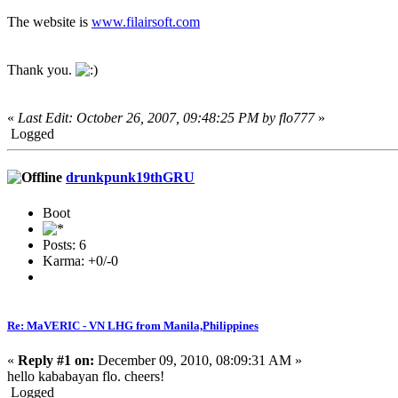
The website is
www.filairsoft.com
Thank you.
«
Last Edit: October 26, 2007, 09:48:25 PM by flo777
»
Logged
drunkpunk19thGRU
Boot
Posts: 6
Karma: +0/-0
Re: MaVERIC - VN LHG from Manila,Philippines
«
Reply #1 on:
December 09, 2010, 08:09:31 AM »
hello kababayan flo. cheers!
Logged