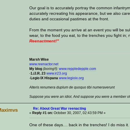
Our goal is to accurately portray the common infantry
accurately recreating his appearance, but we also caref
duties and occasional pastimes at the front.
From the moment you arrive at an event you will be su
wear, to the food you eat, to the trenches you fight in; 
Reenactment!"
Marsh Wise
www.reenactor.net
My blog
(boring!!):
www.reppledepple.com
-
1./J.R. 23
www.ir23.org
-
Legio IX Hispana
www.legioix.org
Alteris renumera duplum de quoquo tibi numeraverunt
Suppose you were an idiot. And suppose you were a member of C
Re: About Great War reenacting
Maximvs
«
Reply #1 on:
October 30, 2007, 02:43:59 PM »
One of these days.... back in the trenches! I do miss it.