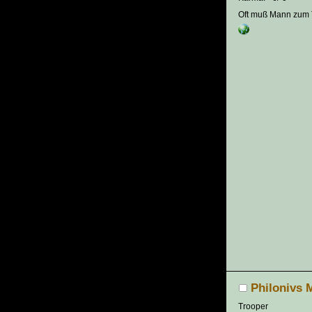
Oft muß Mann zum T
Philonivs 
Trooper