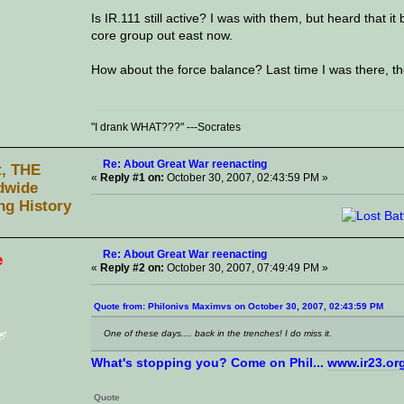
Is IR.111 still active? I was with them, but heard that it
core group out east now.
How about the force balance? Last time I was there, th
"I drank WHAT???" ---Socrates
Re: About Great War reenacting
t, THE
«
Reply #1 on:
October 30, 2007, 02:43:59 PM »
dwide
ng History
Re: About Great War reenacting
e
«
Reply #2 on:
October 30, 2007, 07:49:49 PM »
Quote from: Philonivs Maximvs on October 30, 2007, 02:43:59 PM
One of these days.... back in the trenches! I do miss it.
What's stopping you? Come on Phil...
www.ir23.or
Quote