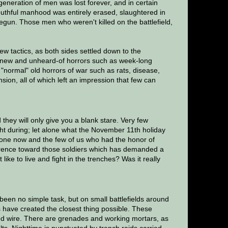
generation of men was lost forever, and in certain
uthful manhood was entirely erased, slaughtered in
un. Those men who weren't killed on the battlefield,
 tactics, as both sides settled down to the
d new and unheard-of horrors such as week-long
"normal" old horrors of war such as rats, disease,
ion, all of which left an impression that few can
hey will only give you a blank stare. Very few
t during; let alone what the November 11th holiday
gone now and the few of us who had the honor of
verence toward those soldiers which has demanded a
like to live and fight in the trenches? Was it really
been no simple task, but on small battlefields around
s have created the closest thing possible. These
bed wire. There are grenades and working mortars, as
ts. Nighttime is punctuated by trench raids carried