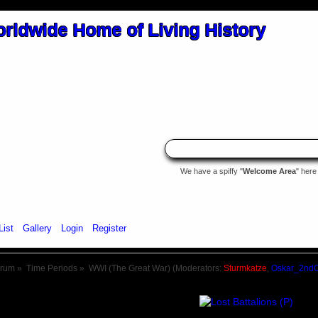
We have a spiffy "
Welcome Area
" here
List
Gallery
Login
Register
orum
»
Time Periods
»
WWI (The Great War)
(Moderators:
Sturmkatze
,
Oskar_2nd