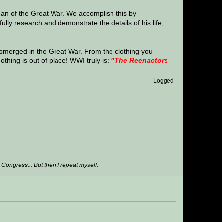
man of the Great War. We accomplish this by
ully research and demonstrate the details of his life,
bmerged in the Great War. From the clothing you
nothing is out of place! WWI truly is:
"The Reenactors
Logged
ongress... But then I repeat myself.