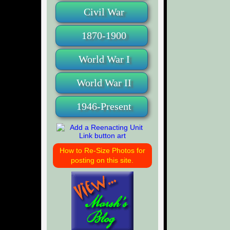
Civil War
1870-1900
World War I
World War II
1946-Present
How to Re-Size Photos for
posting on this site.