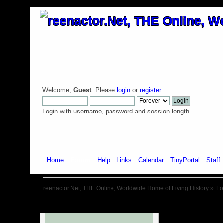
Welcome,
Guest
. Please
login
or
register
.
Login with username, password and session length
Home
Forum
Help
Links
Calendar
TinyPortal
Staff 
reenactor.Net, THE Online, Worldwide Home of Living History
»
F