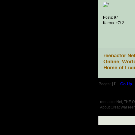
Posts: 97
Karma: +7/-2
reenactor.Ne
Online, Worl
Home of Livi
Pages: [
1
]
Go Up
reenactor.Net, THE O
About Great War reen