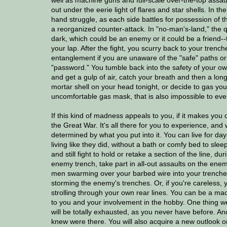
out under the eerie light of flares and star shells. In t
hand struggle, as each side battles for possession of th
a reorganized counter-attack. In "no-man's-land," the qu
dark, which could be an enemy or it could be a friend--t
your lap. After the fight, you scurry back to your trenc
entanglement if you are unaware of the "safe" paths or d
"password." You tumble back into the safety of your own
and get a gulp of air, catch your breath and then a lon
mortar shell on your head tonight, or decide to gas your
uncomfortable gas mask, that is also impossible to even s
If this kind of madness appeals to you, if it makes you
the Great War. It's all there for you to experience, and
determined by what you put into it. You can live for da
living like they did, without a bath or comfy bed to sle
and still fight to hold or retake a section of the line, 
enemy trench, take part in all-out assaults on the enemy
men swarming over your barbed wire into your trenches
storming the enemy's trenches. Or, if you're careless, y
strolling through your own rear lines. You can be a mach
to you and your involvement in the hobby. One thing we
will be totally exhausted, as you never have before. And
knew were there. You will also acquire a new outlook o