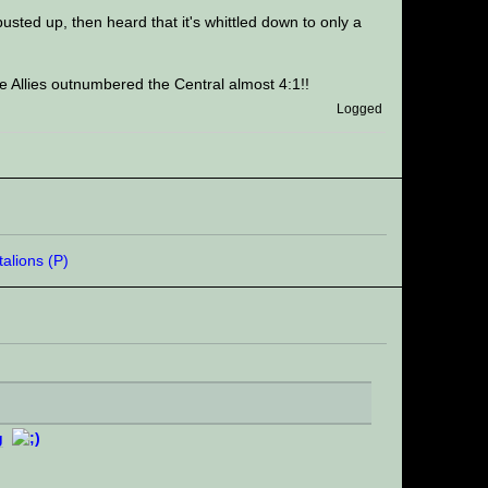
 busted up, then heard that it's whittled down to only a
e Allies outnumbered the Central almost 4:1!!
Logged
g