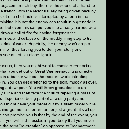
he adjacent trench bay, there is the sound of a hand-to-
e trench, with the victor usually being driven back by
iet of a shell hole is interrupted by a form in the
hinking it is not the enemy can result in a grenade in
hes, but even this can put you into a nasty barbed wire
raw a hail of fire for having forgotten the
 lines and collapse on the muddy firing step to try
g drink of water. Hopefully, the enemy won't drop a
 line--thus forcing you to don your stuffy and
ee out of, let alone fight in it.
 curious, then you might want to consider reenacting
 what you get out of Great War reenacting is directly
ys in a bunker without the modern world intruding--
ep in. You can get drenched to the skin, muddy all over,
during a downpour. You will throw grenades into an
's line and then face the thrill of repelling a mass of
. Experience being part of a raiding party and
ou might have your throat cut by a silent raider while
ine-gunner, a mortarman, or just a grunt--it's all up
 can promise you is that by the end of the event, you
... you will find muscles in your body that you never
n the term "re-creation" as opposed to "reenactment."