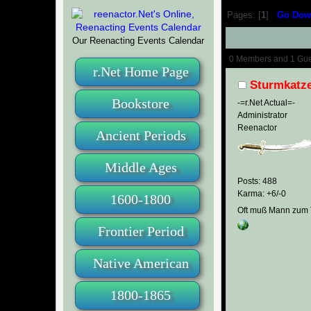
Pages: [
1
]
Go Dow
Our Reenacting Events Calendar
Author
0 Members and 1 Guest
r.Net Home Page
Sturmkatz
Bookstore
-=r.Net Actual=-
Administrator
Reenactor
Ancient Periods
Middle Ages
Posts: 488
Karma: +6/-0
1600-1800
Oft muß Mann zum T
Frontier Period
Native American
1800-1865