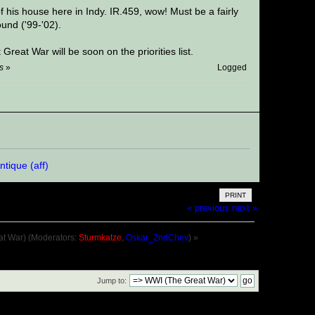
 his house here in Indy. IR.459, wow! Must be a fairly
und ('99-'02).
reat War will be soon on the priorities list.
s
»
Logged
PRINT
« previous
next »
at War)
(Moderators:
Sturmkatze
,
Oskar_2ndChev
) »
Jump to: