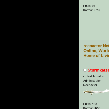
Posts: 97
Karma: +7/-2
reenactor.Ne
Online, Worl
Home of Livi
Sturmkatz
-=r.Net Actual=-
Administrator
Reenactor
Posts: 488
Karma: +6/-0