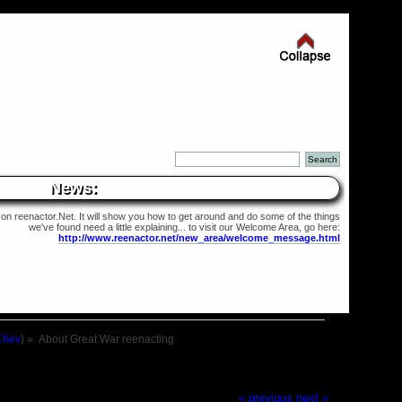
News:
 on reenactor.Net. It will show you how to get around and do some of the things
we've found need a little explaining... to visit our Welcome Area, go here:
http://www.reenactor.net/new_area/welcome_message.html
Chev
) »
About Great War reenacting
« previous
next »