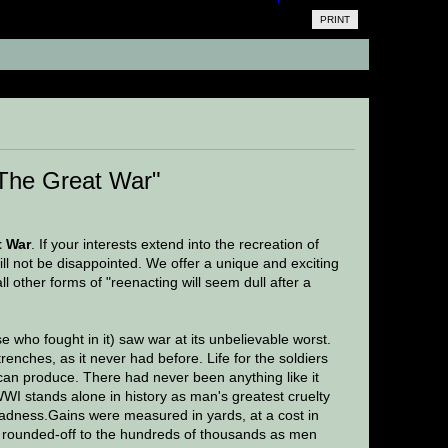
PRINT
35 times)
The Great War"
t War
. If your interests extend into the recreation of
ill not be disappointed. We offer a unique and exciting
ll other forms of "reenacting will seem dull after a
e who fought in it) saw war at its unbelievable worst.
nches, as it never had before. Life for the soldiers
 can produce. There had never been anything like it
WWI stands alone in history as man's greatest cruelty
adness.Gains were measured in yards, at a cost in
were rounded-off to the hundreds of thousands as men