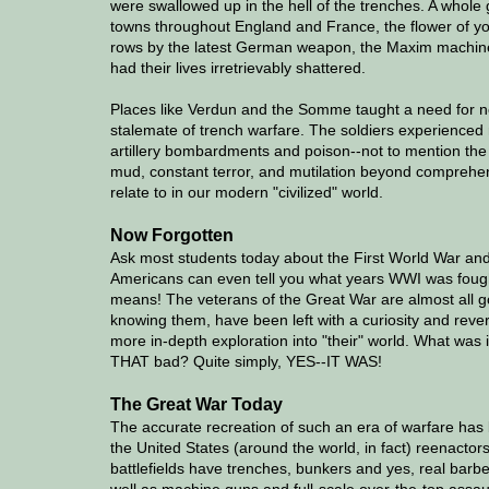
were swallowed up in the hell of the trenches. A whole 
towns throughout England and France, the flower of yo
rows by the latest German weapon, the Maxim machineg
had their lives irretrievably shattered.
Places like Verdun and the Somme taught a need for new
stalemate of trench warfare. The soldiers experience
artillery bombardments and poison--not to mention the 
mud, constant terror, and mutilation beyond comprehens
relate to in our modern "civilized" world.
Now Forgotten
Ask most students today about the First World War and t
Americans can even tell you what years WWI was fough
means! The veterans of the Great War are almost all 
knowing them, have been left with a curiosity and re
more in-depth exploration into "their" world. What was it 
THAT bad? Quite simply, YES--IT WAS!
The Great War Today
The accurate recreation of such an era of warfare has 
the United States (around the world, in fact) reenactor
battlefields have trenches, bunkers and yes, real bar
well as machine guns and full-scale over-the-top assaul