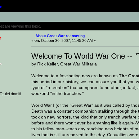
n
Topic: About Great War reenacting (Read 329
 are viewing this topic.
About Great War reenacting
e
«
on:
October 30, 2007, 11:45:20 AM »
Welcome To World War One -- "
by Rick Keller, Great War Militaria
Welcome to a fascinating new era known as
The Grea
this period in our history, we can assure you that you w
type of "recreation" that compares to no other, in fact, a
weekend "in the trenches."
eufel damit!
World War I (or the "Great War" as it was called by thos
Death was a constant companion stalking through the tre
took on new horrors, the kind that only trench warfare
before and there won't ever be anything like it again--
to his fellow man--each day reaching new heights of m
lives that is still unresolved to this day. Casualties 