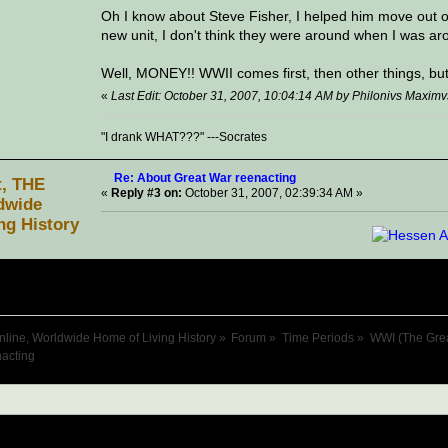
Oh I know about Steve Fisher, I helped him move out of
new unit, I don't think they were around when I was aro
Well, MONEY!! WWII comes first, then other things, but G
«
Last Edit: October 31, 2007, 10:04:14 AM by Philonivs Maximv
"I drank WHAT???" ---Socrates
Re: About Great War reenacting
t, THE
«
Reply #3 on:
October 31, 2007, 02:39:34 AM »
dwide
ng History
nline, Worldwide Home of Living History
»
Forum
»
Time Periods
»
WWI (The Gre
acting