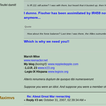
eufel damit!
Is IR.111 still active? I was with them, but heard that it busted up, then 
I dunno. Fischer has been assimilated by IR459 now,
anymore...
Quote
How about the force balance? Last time I was there, the Allies outnumbe
Which is why we need you!!
Marsh Wise
www.reenactor.net
My blog
(boring!!):
www.reppledepple.com
-
1./J.R. 23
www.ir23.org
-
Legio IX Hispana
www.legioix.org
Alteris renumera duplum de quoquo tibi numeraverunt
Suppose you were an idiot. And suppose you were a member of C
Re: About Great War reenacting
Maximvs
«
Reply #3 on:
October 31, 2007, 02:39:34 AM »