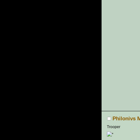
Philonivs 
Trooper