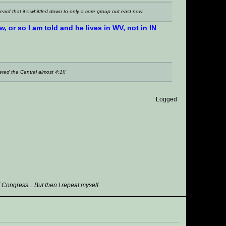
heard that it's whittled down to only a core group out east now.
 or so I am told and he lives in WV, not in IN
red the Central almost 4:1!!
Logged
ongress... But then I repeat myself.