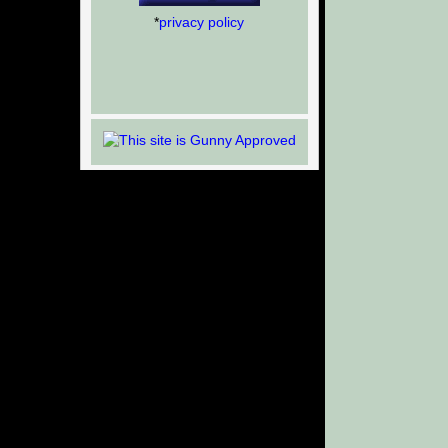
*
privacy policy