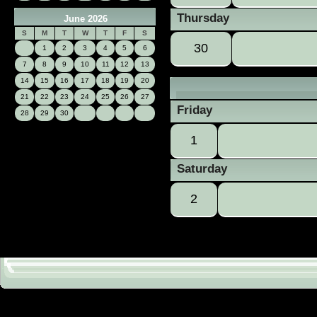
Thursday
June 2026
S
M
T
W
T
F
S
30
1
2
3
4
5
6
7
8
9
10
11
12
13
14
15
16
17
18
19
20
21
22
23
24
25
26
27
Friday
28
29
30
1
Saturday
2