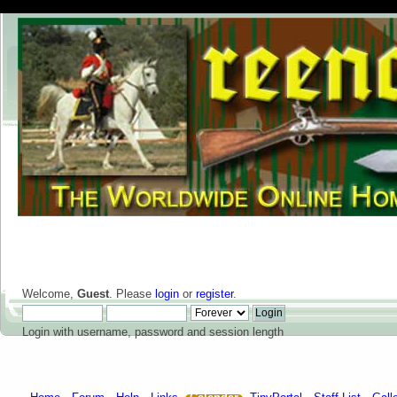
Welcome,
Guest
. Please
login
or
register
.
Login with username, password and session length