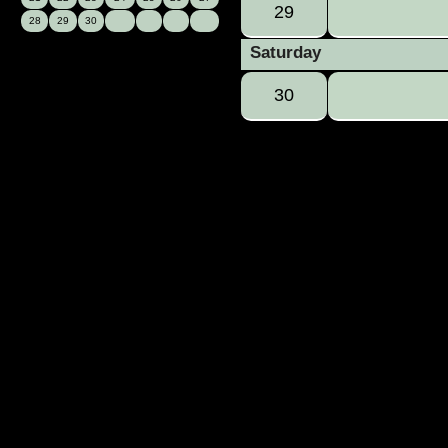
29
28
29
30
Saturday
30