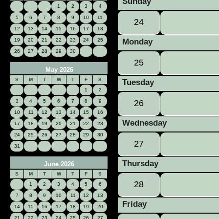
Sunday
1
2
3
4
5
6
7
8
9
10
11
24
12
13
14
15
16
17
18
19
20
21
22
23
24
25
Monday
26
27
28
29
30
25
May 2026
S
M
T
W
T
F
S
Tuesday
1
2
3
4
5
6
7
8
9
26
10
11
12
13
14
15
16
Wednesday
17
18
19
20
21
22
23
24
25
26
27
28
29
30
27
31
Thursday
June 2026
S
M
T
W
T
F
S
28
1
2
3
4
5
6
7
8
9
10
11
12
13
Friday
14
15
16
17
18
19
20
21
22
23
24
25
26
27