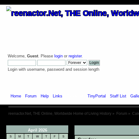
Welcome,
Guest
. Please
login
or
register
.
Login with username, password and session length
Home
Forum
Help
Links
Calendar
TinyPortal
Staff List
Gall
reenactor.Net, THE Online, Worldwide Home of Living History
»
Forum
»
Cal
April 2026
«
S
M
T
W
T
F
S