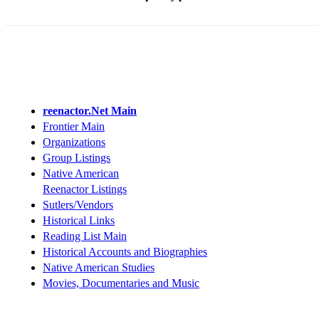
reenactor.Net Main
Frontier Main
Organizations
Group Listings
Native American
Reenactor Listings
Sutlers/Vendors
Historical Links
Reading List Main
Historical Accounts and Biographies
Native American Studies
Movies, Documentaries and Music