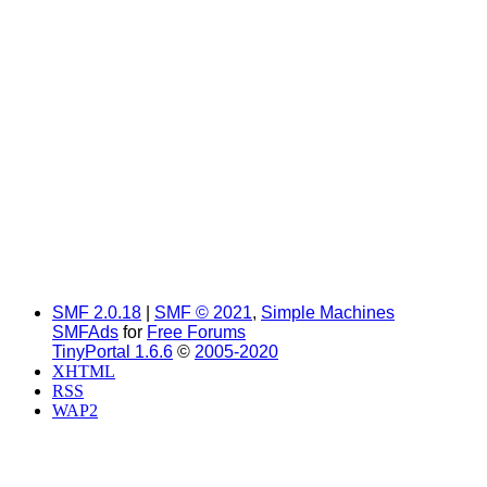
SMF 2.0.18
|
SMF © 2021
,
Simple Machines
SMFAds
for
Free Forums
TinyPortal 1.6.6
©
2005-2020
XHTML
RSS
WAP2