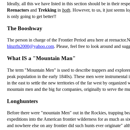
Ideally, all this we have listed in this section should be in their res
Reenactors
and
Trekking
in
both
. However, to us, it just seems lo
is only going to get better!!
The Booshway
The person in charge of the Frontier Period area here at reenactor.N
blnzrfn2000@yahoo.com
. Please, feel free to look around and sug
What IS a "Mountain Man"
The term "Mountain Men" is used to describe trappers and explor
peak population in the early 1840s). These men were instrumental
in the east to settle the new territories of the far west by organiz
mountain men and the big fur companies, originally to serve the mul
Longhunters
Before there were "mountain Men" out in the Rockies, trapping be
expeditions into the American frontier wilderness for as much as s
and nowhere else on any frontier did such hunts ever originate" alt