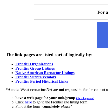
For a
The link pages are listed sort of logically by:
Frontier Organizations
Frontier Group Listings
Native American Reenactor Listings
Frontier Sutlers/Vendors
Frontier Period Historical Links
*A note:
We at
reenactor.Net
are
not
responsible for the content of
have a web page for your unit/group
this is important!
Click
here
to go to the Frontier site listing form!
Fill out the form--
completely
please!