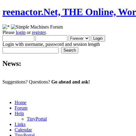
reenactor.Net, THE Online, Wor
Please
login
or
register
.
Login with username, password and session length
News:
Suggestions? Questions?
Go ahead and ask!
Home
Forum
Help
TinyPortal
Links
Calendar
TinyPortal