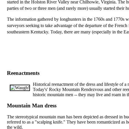
started in the Holston River Valley near Chilhowie, Virginia. The 
parties of two or three men (and rarely more) usually started their 
The information gathered by longhunters in the 1760s and 1770s w
surveyors seeking to take advantage of the departure of the French
southeastern Kentucky. Today, there are many (especially in the Ea
Reenactments
Historical reenactment of the dress and lifestyle of 
Today's' Rocky Mountain Rendezvous and other reenac
historic mountain men -- they may live and roam in t
Mountain Man dress
The stereotypical mountain man has been depicted as dressed in bu
referred to as a "scalping knife." They have been romanticized as
the wild.