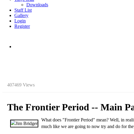
Downloads
Staff List
Gallery
Login
Register
407469 Views
The Frontier Period -- Main P
W
hat does "Frontier Period" mean? Well, in realit
much like we are going to now try and do for th