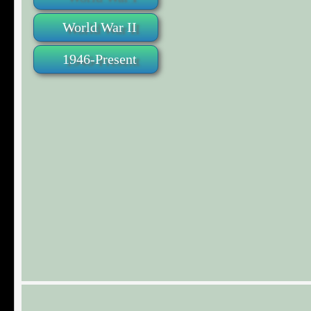
World War II
1946-Present