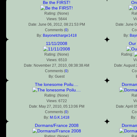
Be the FIRST!
On
Rating: (None)
Rat
Views: 5644
V
Date: June 06, 2012, 08:21:53 PM
Date: June 0
Comments (
0
)
Co
By:
Bayonetcharge1418
By:
Bay
11/11/2008
Our
Rating: (None)
Rating:
Views: 6510
V
Date: November 27, 2010, 08:38:38 AM
Date: August 
Comments (
0
)
Co
By: Guest
The lonesome Poilu....
Dorman
Rating: (None)
Rat
Views: 6722
V
Date: May 27, 2010, 05:13:06 PM
Date: April 
Comments (
0
)
Co
By:
M.G.K.1418
By:
Dormans/France 2008
Dorman
Rating: (None)
Rat