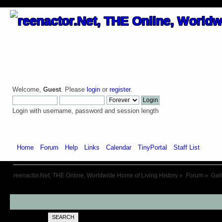
Welcome,
Guest
. Please
login
or
register
.
Login with username, password and session length
Home
Forum
Help
Links
Calendar
TinyPortal
Staff List
Galle
reenactor.Net, THE Online, Worldwide Home of Living History
»
Forum
»
Gal
SEARCH