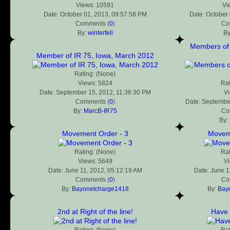
Views: 10591
Vi
Date: October 01, 2013, 09:57:58 PM
Date: October
Comments (
0
)
Co
By:
winterfell
B
Members of 
Member of IR 75, Iowa, March 2012
Rating: (None)
Views: 5824
Rat
Date: September 15, 2012, 11:36:30 PM
V
Comments (
0
)
Date: Septembe
By:
MarcB-IR75
Co
By:
Movement Order - 3
Moveme
Rating: (None)
Rat
Views: 5649
V
Date: June 11, 2012, 05:12:19 AM
Date: June 1
Comments (
0
)
Co
By:
Bayonetcharge1418
By:
Bay
2nd at Right of the line!
Have f
Rating: (None)
Rat