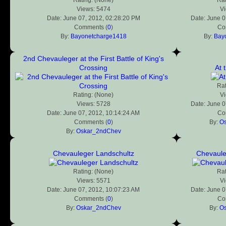
Views: 5474
V
Date: June 07, 2012, 02:28:20 PM
Date: June 0
Comments (
0
)
Co
By:
Bayonetcharge1418
By:
Bay
2nd Chevauleger at the First Battle of King's
Crossing
At 
Rat
Rating: (None)
V
Views: 5728
Date: June 0
Date: June 07, 2012, 10:14:24 AM
Co
Comments (
0
)
By:
O
By:
Oskar_2ndChev
Chevauleger Landschultz
Chevaule
Rating: (None)
Rat
Views: 5571
V
Date: June 07, 2012, 10:07:23 AM
Date: June 0
Comments (
0
)
Co
By:
Oskar_2ndChev
By:
O