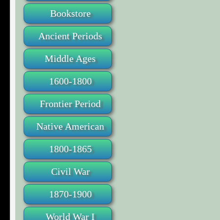
Bookstore
Ancient Periods
Middle Ages
1600-1800
Frontier Period
Native American
1800-1865
Civil War
1870-1900
World War I