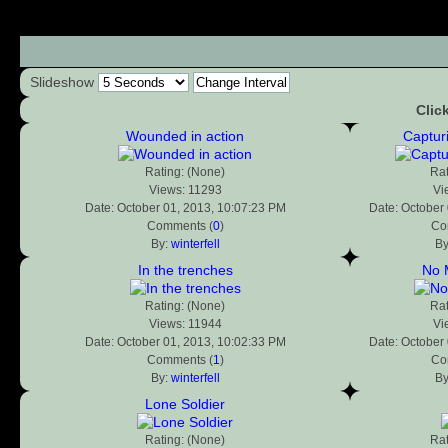
Slideshow
Clic
Wounded in action
Captur
Rating: (None)
Rat
Views: 11293
Vi
Date: October 01, 2013, 10:07:23 PM
Date: October
Comments (
0
)
Co
By:
winterfell
B
In the trenches
No 
Rating: (None)
Rat
Views: 11944
Vi
Date: October 01, 2013, 10:02:33 PM
Date: October
Comments (
1
)
Co
By:
winterfell
B
Lone Soldier
Rating: (None)
Rat