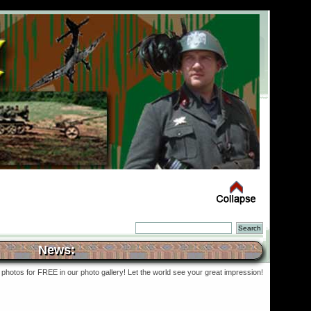
News:
photos for FREE in our photo gallery! Let the world see your great impression!