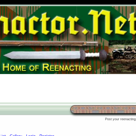
Post your reenacting 