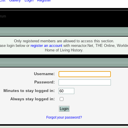
List
Gallery
Login
Register
orum
ning!
Only registered members are allowed to access this section.
ase login below or
register an account
with reenactor.Net, THE Online, World
Home of Living History.
ogin
Username:
Password:
Minutes to stay logged in:
Always stay logged in:
Forgot your password?