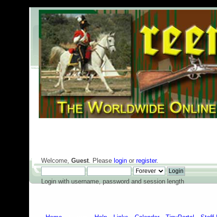
Welcome,
Guest
. Please
login
or
register
.
Login with username, password and session length