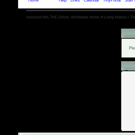
Home
Forum
Help
Links
Calendar
TinyPortal
Staff 
reenactor.Net, THE Online, Worldwide Home of Living History
»
F
War
Ple
L