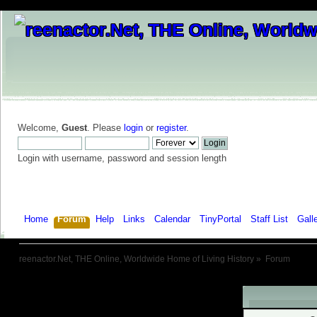
Welcome,
Guest
. Please
login
or
register
.
Login with username, password and session length
Home
Forum
Help
Links
Calendar
TinyPortal
Staff List
Gall
reenactor.Net, THE Online, Worldwide Home of Living History
»
Forum
Warning!