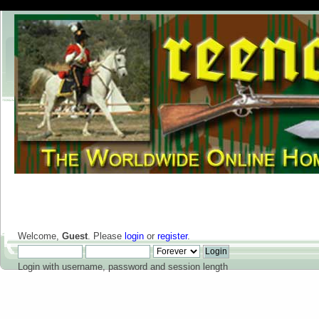
Welcome,
Guest
. Please
login
or
register
.
Login with username, password and session length