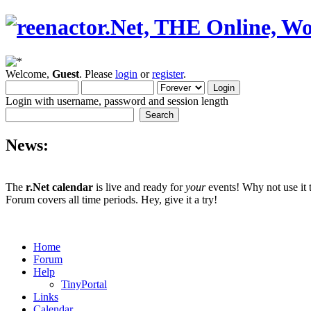
Welcome,
Guest
. Please
login
or
register
.
Login with username, password and session length
News:
The
r.Net calendar
is live and ready for
your
events! Why not use it 
Forum covers all time periods. Hey, give it a try!
Home
Forum
Help
TinyPortal
Links
Calendar