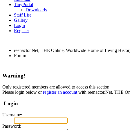
TinyPortal
Downloads
Staff List
Gallery
Login
Register
reenactor.Net, THE Online, Worldwide Home of Living Histor
Forum
Warning!
Only registered members are allowed to access this section.
Please login below or
register an account
with reenactor.Net, THE On
Login
Username:
Password: