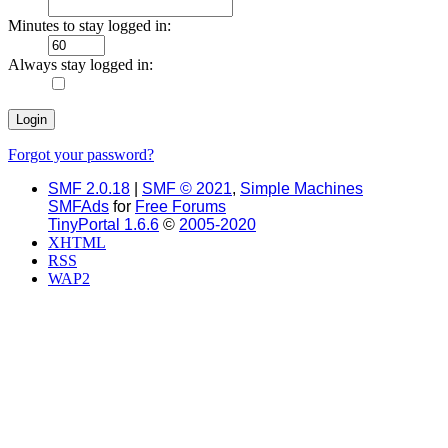
Minutes to stay logged in:
Always stay logged in:
Forgot your password?
SMF 2.0.18
|
SMF © 2021
,
Simple Machines
SMFAds
for
Free Forums
TinyPortal 1.6.6
©
2005-2020
XHTML
RSS
WAP2