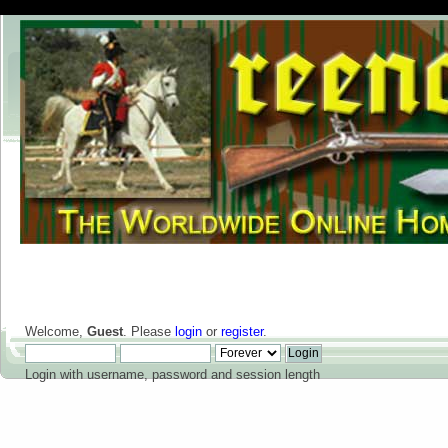
Welcome,
Guest
. Please
login
or
register
.
Login with username, password and session length