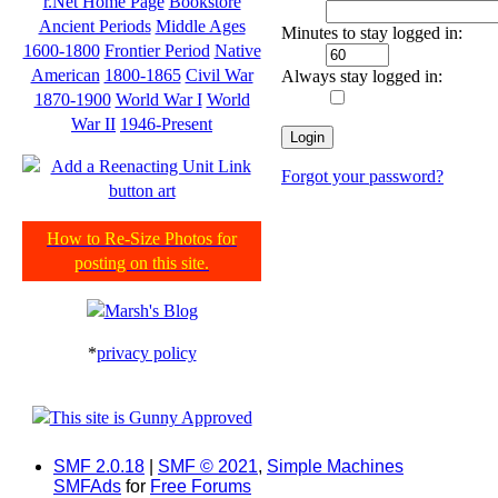
r.Net Home Page
Bookstore
Ancient Periods
Middle Ages
Minutes to stay logged in:
1600-1800
Frontier Period
Native
American
1800-1865
Civil War
Always stay logged in:
1870-1900
World War I
World
War II
1946-Present
Forgot your password?
How to Re-Size Photos for
posting on this site.
*
privacy policy
SMF 2.0.18
|
SMF © 2021
,
Simple Machines
SMFAds
for
Free Forums