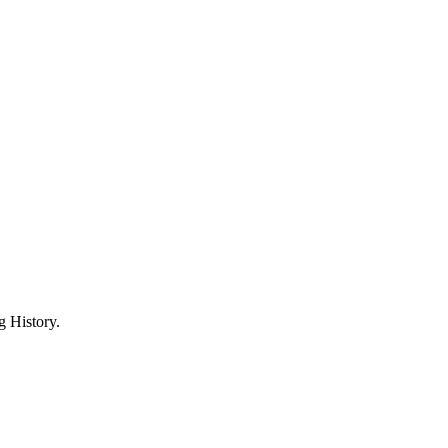
 History.