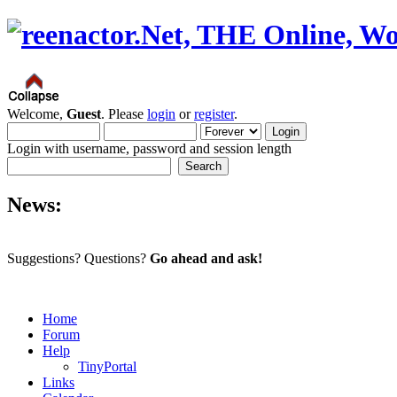
Welcome,
Guest
. Please
login
or
register
.
Login with username, password and session length
News:
Suggestions? Questions?
Go ahead and ask!
Home
Forum
Help
TinyPortal
Links