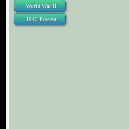
World War II
1946-Present