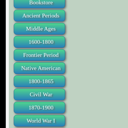
Bookstore
Ancient Periods
Middle Ages
1600-1800
Frontier Period
Native American
1800-1865
Civil War
1870-1900
World War I