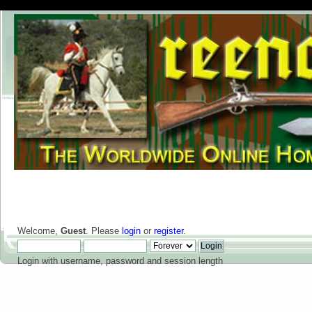
Welcome,
Guest
. Please
login
or
register
.
Login with username, password and session length