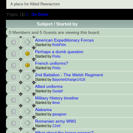
A place for Allied Reenactors
Pages: [
1
]
2
Go Down
Subject
/
Started by
0 Members and 5 Guests are viewing this board.
American Expeditionary Forces
Started by
RobFilm
Perhaps a dumb question
Started by
Poilu
French uniforms?
Started by
Poilu
2nd Battalion - The Welsh Regiment
Started by
Bayonetcharge1418
Allied uniforms
Started by
Gustaf
Military History timeline
Started by
tleve
Alabama
Started by
gwagner
Romanian army WW1
Started by
21inf
What about the lesser powers?