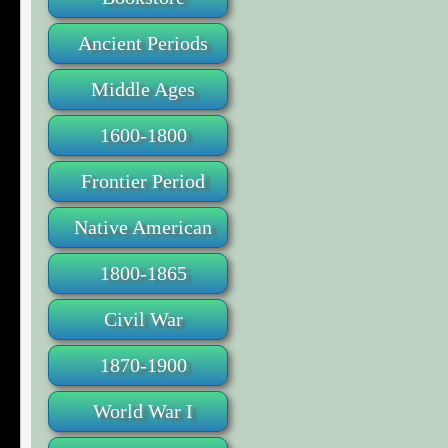
Ancient Periods
Middle Ages
1600-1800
Frontier Period
Native American
1800-1865
Civil War
1870-1900
World War I