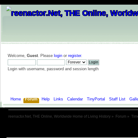
Welcome,
Guest
. Please
login
or
register
.
Login with username, password and session length
Home
Forum
Help
Links
Calendar
TinyPortal
Staff List
Gall
reenactor.Net, THE Online, Worldwide Home of Living History
»
Forum
»
Tim