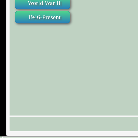
World War II
1946-Present