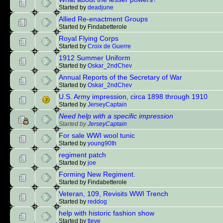
Started by
deadjune
Allied Re-enactment Groups
Started by Findabetterole
Royal Flying Corps
Started by
Croix de Guerre
1912 Summer Uniform
Started by
Oskar_2ndChev
Annual Reports of the Secretary of War
Started by
Oskar_2ndChev
U.S. Army impression, circa 1898 through 1910
Started by
JerseyCaptain
Need help with a specific impression
Started by
JerseyCaptain
For sale WWI wool tunic
Started by
young90th
regiment patch
Started by
joe
Forming New Regiment.
Started by Findabetterole
Veteran, 109, Revisits WWI Trench
Started by
reddog
help with historic fashion show
Started by
tleve