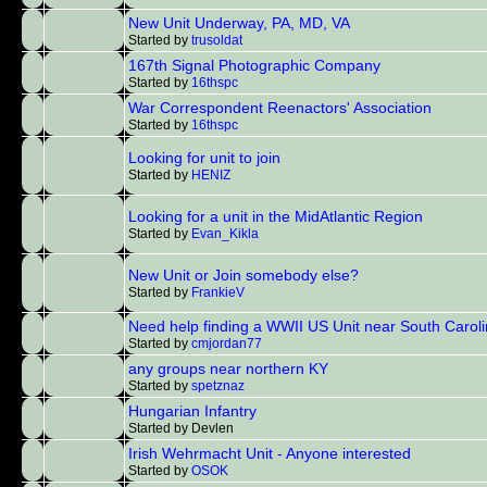
New Unit Underway, PA, MD, VA
Started by
trusoldat
167th Signal Photographic Company
Started by
16thspc
War Correspondent Reenactors' Association
Started by
16thspc
Looking for unit to join
Started by
HENIZ
Looking for a unit in the MidAtlantic Region
Started by
Evan_Kikla
New Unit or Join somebody else?
Started by
FrankieV
Need help finding a WWII US Unit near South Carol
Started by
cmjordan77
any groups near northern KY
Started by
spetznaz
Hungarian Infantry
Started by Devlen
Irish Wehrmacht Unit - Anyone interested
Started by
OSOK