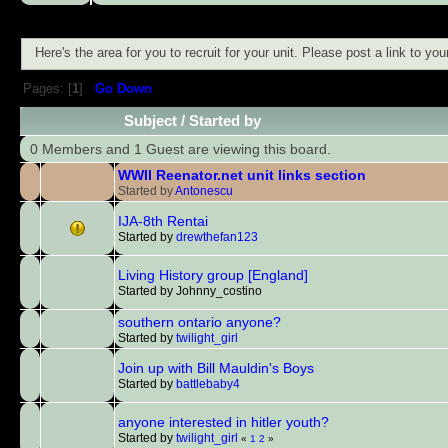
Here's the area for you to recruit for your unit. Please post a link to y
Pages: [
1
]
Go Down
Subject
/
Started by
0 Members and 1 Guest are viewing this board.
WWII Reenator.net unit links section
Started by
Antonescu
IJA-8th Rentai
Started by
drewthefan123
Living History group [England]
Started by Johnny_costino
southern ontario anyone?
Started by
twilight_girl
Join up with Bill Mauldin's Boys
Started by
battlebaby4
anyone interested in hitler youth?
Started by
twilight_girl
«
1
2
»