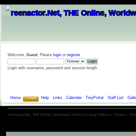
Welcome,
Guest
. Please
login
or
register
.
Login with username, password and session length
Home
Forum
Help
Links
Calendar
TinyPortal
Staff List
Gall
reenactor.Net, THE Online, Worldwide Home of Living History
»
Forum
»
Tim