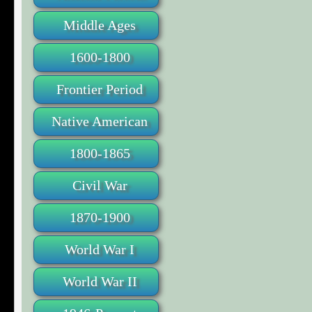
Middle Ages
1600-1800
Frontier Period
Native American
1800-1865
Civil War
1870-1900
World War I
World War II