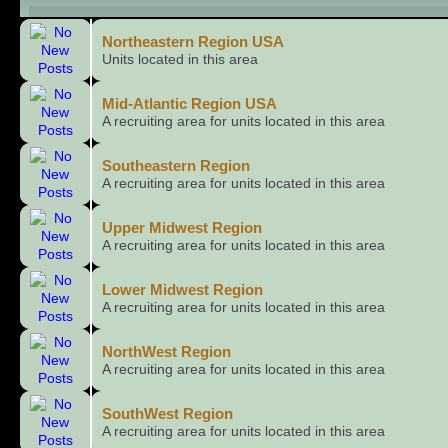
Child Boards
Northeastern Region USA
Units located in this area
Mid-Atlantic Region USA
A recruiting area for units located in this area
Southeastern Region
A recruiting area for units located in this area
Upper Midwest Region
A recruiting area for units located in this area
Lower Midwest Region
A recruiting area for units located in this area
NorthWest Region
A recruiting area for units located in this area
SouthWest Region
A recruiting area for units located in this area