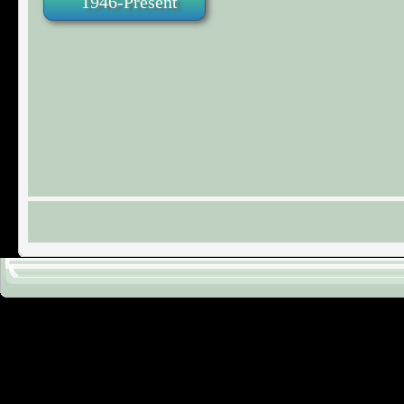
1946-Present