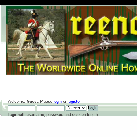
Welcome,
Guest
. Please
login
or
register
.
Login with username, password and session length