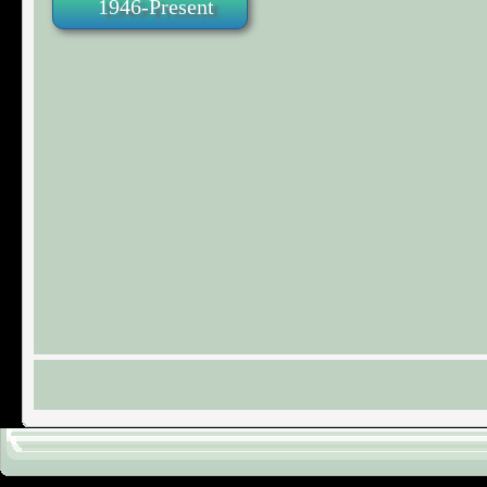
1946-Present