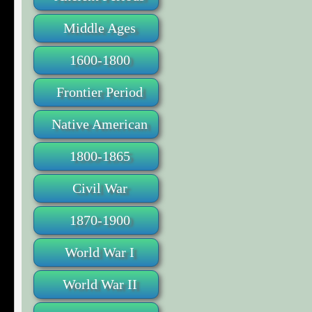
Middle Ages
1600-1800
Frontier Period
Native American
1800-1865
Civil War
1870-1900
World War I
World War II