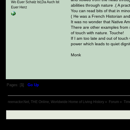
Wo Euer Schatz Ist,Da Auch Ist
abilities through nature .( A pra
Euer Herz
You can read bits of that in mino
( He was a French Historian and 
It was no wonder that Native Am
There are other examples from m
of touch with nature. Touche!
If I am too late and out of touc
power which leads to quiet dignit
Monk
Pages: [
1
]
Go Up
reenactor.Net, THE Online, Worldwide Home of Living History
»
Forum
»
Tim