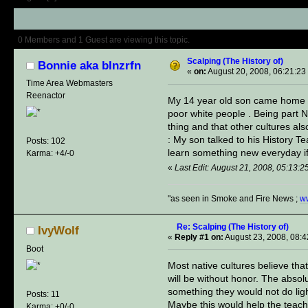
Author
Topic: Scalping (The Histor
0 Members and 1 Guest are viewing this topic.
Scalping (The History of)
Bonnie aka blnzrfn
«
on:
August 20, 2008, 06:21:23
Time Area Webmasters
Reenactor
My 14 year old son came home fr
poor white people . Being part
thing and that ot
: My son talked to his History T
Posts: 102
learn something new everyday if
Karma: +4/-0
«
Last Edit: August 21, 2008, 05:13:2
"as seen in Smoke and Fire News ;
w
Re: Scalping (The History of)
IvyWolf
«
Reply #1 on:
August 23, 2008, 08:
Boot
Most native cultures believe that
will be without honor. The absol
something they would not do ligh
Posts: 11
Maybe this would help the teac
Karma: +0/-0