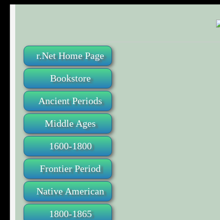
r.Net Home Page
Bookstore
Ancient Periods
Middle Ages
1600-1800
Frontier Period
Native American
1800-1865