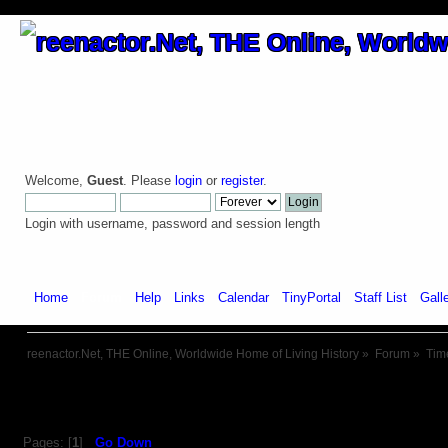
Welcome,
Guest
. Please
login
or
register
.
Login with username, password and session length
Home
Forum
Help
Links
Calendar
TinyPortal
Staff List
Gall
reenactor.Net, THE Online, Worldwide Home of Living History
»
Forum
»
Tim
Pages: [
1
]
Go Down