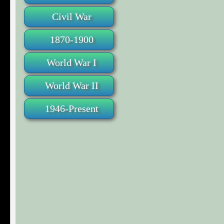
Civil War
1870-1900
World War I
World War II
1946-Present