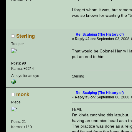
I forget whom it was, but reme
was so known for wanting the "tr
Re: Scalping (The History of)
Sterling
«
Reply #2 on:
September 03, 2008, 
Trooper
That would be Colonel Henry Hami
put an end to him...
Posts: 90
Karma: +22/-4
An eye fer an eye
Sterling
Re: Scalping (The History of)
monk
«
Reply #3 on:
September 06, 2008, 
Plebe
Hi All,
I'm kinda catching this late,but.
having an enemies head as a tro
Posts: 21
The practice was done as a relig
Karma: +1/-0
and flowed from the head throug