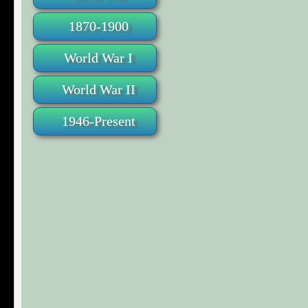
1870-1900
World War I
World War II
1946-Present