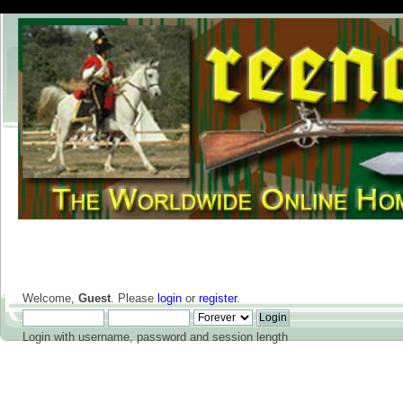
Welcome,
Guest
. Please
login
or
register
.
Login with username, password and session length