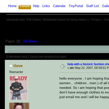
Home
Forum
Help
Links
Calendar
TinyPortal
Staff List
Gall
reenactor.Net, THE Online, Worldwide Home of Living History
»
Forum
»
Tim
Pages: [
1
]
Go Down
Author
Topic: help with a histo
0 Members and 1 Guest are viewing this topic.
help with a historic fashion s
tleve
«
on:
May 22, 2007, 06:59:01 
Reenactor
hello everyone , I am hoping that
women , children , men ) of all 
needed. So i am hoping that post
don't have enough clothes to eve
just email me and i will be happy