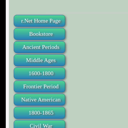
r.Net Home Page
Bookstore
Ancient Periods
Middle Ages
1600-1800
Frontier Period
Native American
1800-1865
Civil War