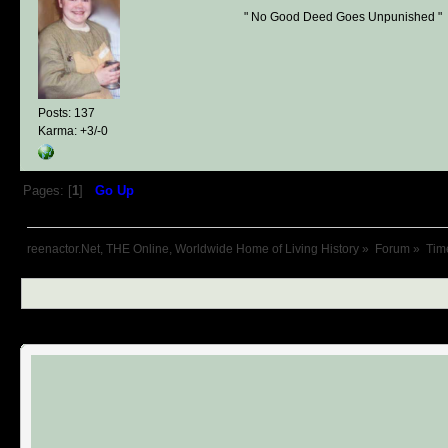
" No Good Deed Goes Unpunished "
Posts: 137
Karma: +3/-0
Pages: [
1
]
Go Up
reenactor.Net, THE Online, Worldwide Home of Living History
»
Forum
»
Tim