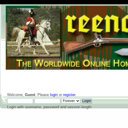
Welcome,
Guest
. Please
login
or
register
.
Login with username, password and session length