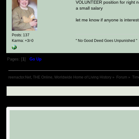
VOLUNTEER position for right now
a small salary
let me know if anyone is interest
Posts: 137
" No Good Deed Goes Unpunished "
Karma: +3/-0
Pages: [
1
]
Go Up
reenactor.Net, THE Online, Worldwide Home of Living History
»
Forum
»
Tim