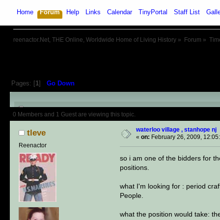
Home
Forum
Help
Links
Calendar
TinyPortal
Staff List
Gall
reenactor.Net, THE Online, Worldwide Home of Living History
»
Forum
»
Tim
Pages: [
1
]
Go Down
Author
Topic: waterloo village ,
0 Members and 1 Guest are viewing this topic.
waterloo village , stanhope nj
tleve
«
on:
February 26, 2009, 12:05
Reenactor
so i am one of the bidders for th
positions.
what I'm looking for : period c
People.
what the position would take: th