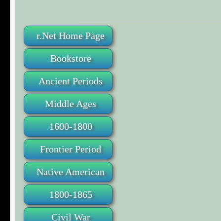
r.Net Home Page
Bookstore
Ancient Periods
Middle Ages
1600-1800
Frontier Period
Native American
1800-1865
Civil War