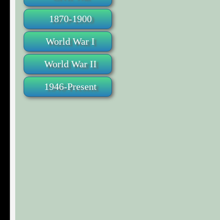
1870-1900
World War I
World War II
1946-Present