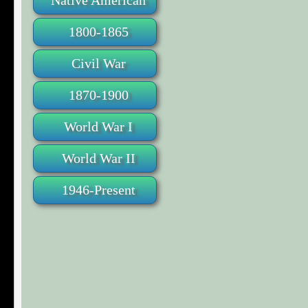
Native American
1800-1865
Civil War
1870-1900
World War I
World War II
1946-Present