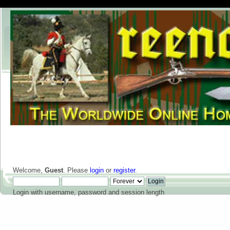
Welcome,
Guest
. Please
login
or
register
.
Login with username, password and session length