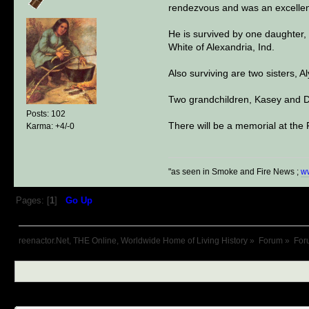
rendezvous and was an excellen
He is survived by one daughter
White of Alexandria, Ind.
Also surviving are two sisters, A
Two grandchildren, Kasey and D
Posts: 102
There will be a memorial at the 
Karma: +4/-0
"as seen in Smoke and Fire News ;
w
Pages: [
1
]
Go Up
reenactor.Net, THE Online, Worldwide Home of Living History
»
Forum
»
For