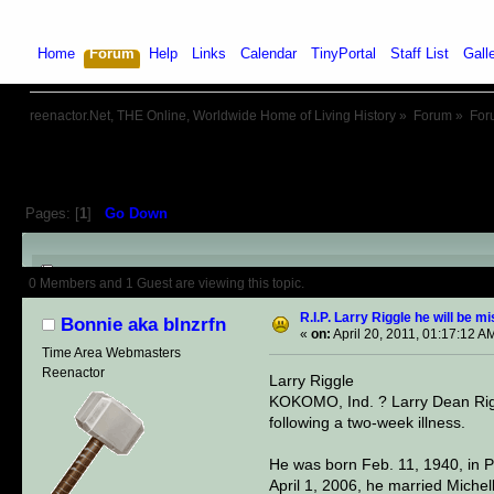
Home
Forum
Help
Links
Calendar
TinyPortal
Staff List
Gall
reenactor.Net, THE Online, Worldwide Home of Living History
»
Forum
»
For
Pages: [
1
]
Go Down
Author
Topic: R.I.P. Larry Riggl
0 Members and 1 Guest are viewing this topic.
R.I.P. Larry Riggle he will be m
Bonnie aka blnzrfn
«
on:
April 20, 2011, 01:17:12 A
Time Area Webmasters
Reenactor
Larry Riggle
KOKOMO, Ind. ? Larry Dean Rigg
following a two-week illness.
He was born Feb. 11, 1940, in P
April 1, 2006, he married Miche