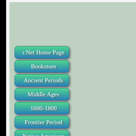
r.Net Home Page
Bookstore
Ancient Periods
Middle Ages
1600-1800
Frontier Period