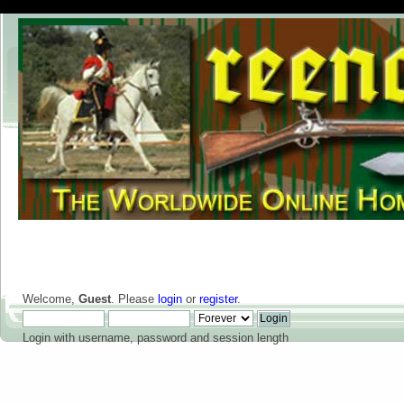
Welcome,
Guest
. Please
login
or
register
.
Login with username, password and session length