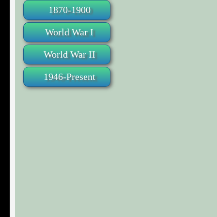
1870-1900
World War I
World War II
1946-Present