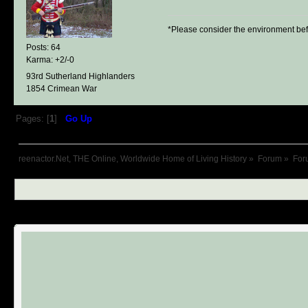
*Please consider the environment bef
Posts: 64
Karma: +2/-0
93rd Sutherland Highlanders
1854 Crimean War
Pages: [
1
]
Go Up
reenactor.Net, THE Online, Worldwide Home of Living History
»
Forum
»
For