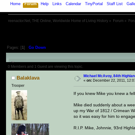
Home
Forum
Help
Links
Calendar
TinyPortal
Staff List
Gall
reenactor.Net, THE Online, Worldwide Home of Living History
»
Forum
»
For
Pages: [
1
]
Go Down
Author
Topic: Michael McAvoy, 8
0 Members and 1 Guest are viewing this topic.
Michael McAvoy, 84th Highland
Balaklava
«
on:
December 22, 2011, 12:0
Trooper
If you knew Mike you knew a fel
Mike died suddenly about a week 
up my War of 1812 / Crimean War
so it was easy for him to engage
R.I.P. Mike, Johnnie, 93rd High