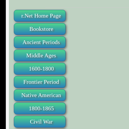
r.Net Home Page
Bookstore
Ancient Periods
Middle Ages
1600-1800
Frontier Period
Native American
1800-1865
Civil War