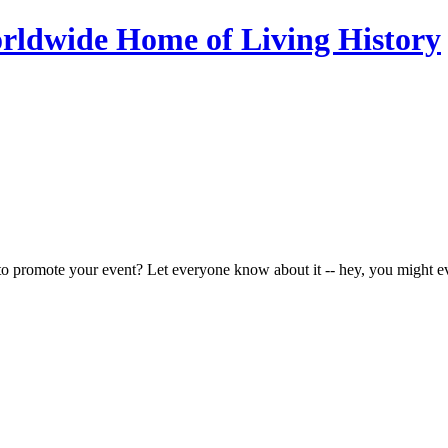
to promote your event? Let everyone know about it -- hey, you might e