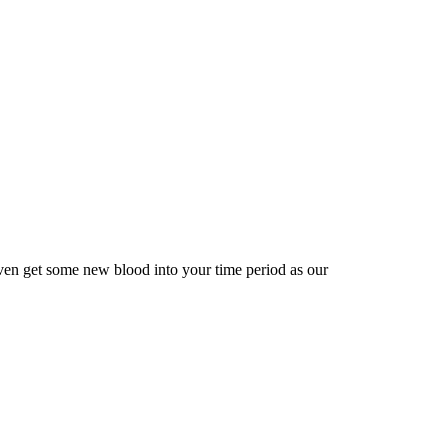
ven get some new blood into your time period as our