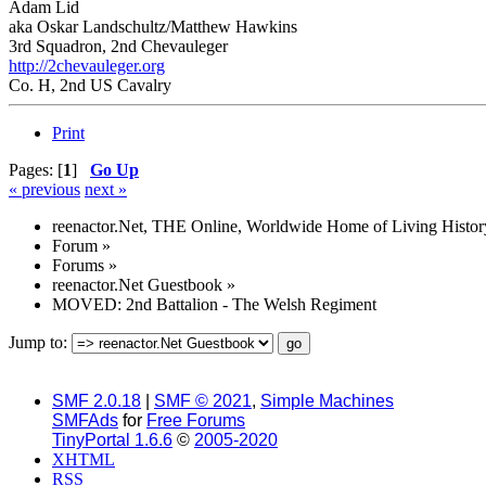
Adam Lid
aka Oskar Landschultz/Matthew Hawkins
3rd Squadron, 2nd Chevauleger
http://2chevauleger.org
Co. H, 2nd US Cavalry
Print
Pages: [
1
]
Go Up
« previous
next »
reenactor.Net, THE Online, Worldwide Home of Living Histor
Forum
»
Forums
»
reenactor.Net Guestbook
»
MOVED: 2nd Battalion - The Welsh Regiment
Jump to:
SMF 2.0.18
|
SMF © 2021
,
Simple Machines
SMFAds
for
Free Forums
TinyPortal 1.6.6
©
2005-2020
XHTML
RSS