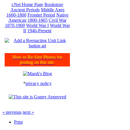
r.Net Home Page
Bookstore
Ancient Periods
Middle Ages
1600-1800
Frontier Period
Native
American
1800-1865
Civil War
1870-1900
World War I
World War
II
1946-Present
How to Re-Size Photos for
posting on this site.
*
privacy policy
« previous
next »
Print