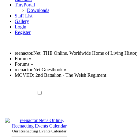
TinyPortal
Downloads
Staff List
Gallery
Login
Register
reenactor.Net, THE Online, Worldwide Home of Living Histor
Forum
»
Forums
»
reenactor.Net Guestbook
»
MOVED: 2nd Battalion - The Welsh Regiment
Our Reenacting Events Calendar