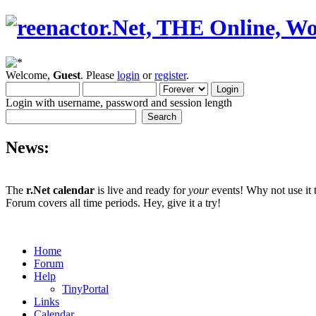
Welcome,
Guest
. Please
login
or
register
.
Login with username, password and session length
News:
The
r.Net calendar
is live and ready for
your
events! Why not use it 
Forum covers all time periods. Hey, give it a try!
Home
Forum
Help
TinyPortal
Links
Calendar