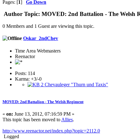
Pages: [
1
]
Go Down
Author
Topic: MOVED: 2nd Battalion - The Welsh R
0 Members and 1 Guest are viewing this topic.
Oskar_2ndChev
Time Area Webmasters
Reenactor
Posts: 114
Karma: +3/-0
MOVED: 2nd Battalion - The Welsh Regiment
«
on:
June 13, 2012, 07:16:59 PM »
This topic has been moved to
Allies
.
http://www.reenactor.net/index.php?topic=2112.0
Logged