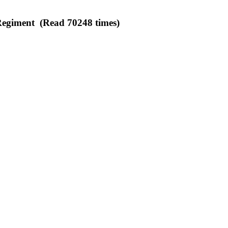
egiment (Read 70248 times)