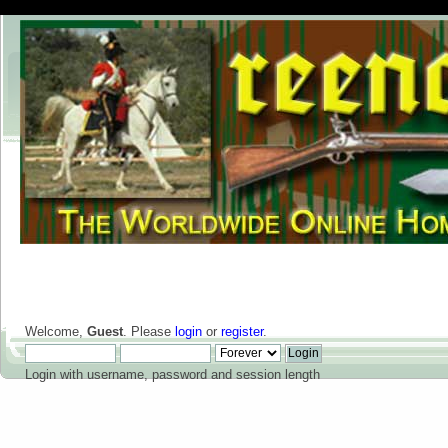
Welcome,
Guest
. Please
login
or
register
.
Login with username, password and session length