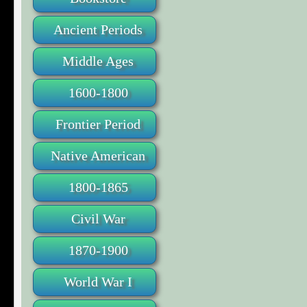
Ancient Periods
Middle Ages
1600-1800
Frontier Period
Native American
1800-1865
Civil War
1870-1900
World War I