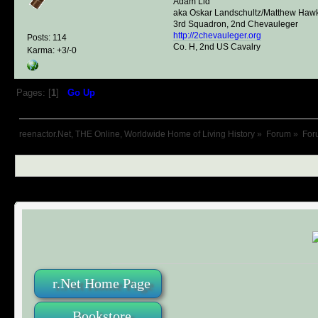
Adam Lid
aka Oskar Landschultz/Matthew Haw
3rd Squadron, 2nd Chevauleger
http://2chevauleger.org
Posts: 114
Co. H, 2nd US Cavalry
Karma: +3/-0
Pages: [
1
]
Go Up
reenactor.Net, THE Online, Worldwide Home of Living History
»
Forum
»
For
r.Net Home Page
Bookstore