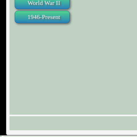
World War II
1946-Present