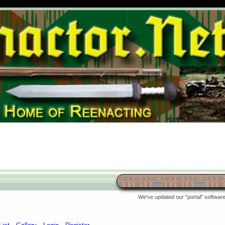
We've updated our "portal" software 