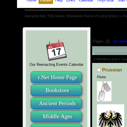
Home
Forum
Help
Links
Calendar
TinyPortal
Staff 
reenactor.Net, THE Online, Worldwide Home of Living History
»
F
Pages: [
1
]
Go Dow
Author
0 Members and 1 Guest
Our Reenacting Events Calendar
Prussian
r.Net Home Page
Plebe
Bookstore
Ancient Periods
Middle Ages