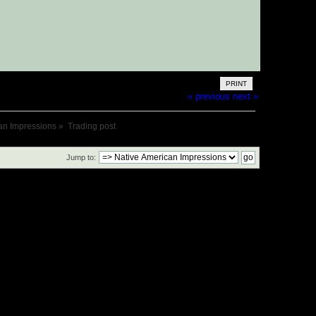
PRINT
« previous
next »
an Impressions
»
Trading post
Jump to: