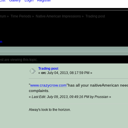
List
Gallery
Login
Register
orum
»
Time Periods
»
Native American Impressions
»
Trading post
n
Topic: Trading post (Read 17427 times)
 are viewing this topic.
Trading post
«
on:
July 04, 2013, 08:17:59 PM »
"
www.crazycrow.com
"has all your naitiveAmerican nee
complaints.
«
Last Edit: July 09, 2013, 09:49:16 PM by Prussian
»
Alway's look to the horizon.