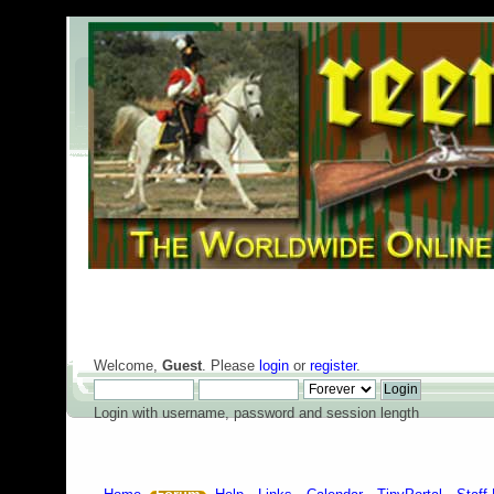
Welcome,
Guest
. Please
login
or
register
.
Login with username, password and session length