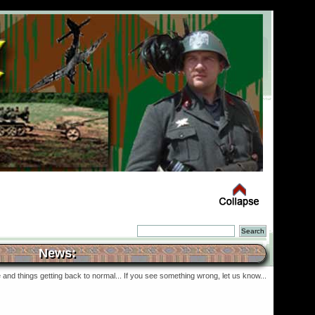
News:
and things getting back to normal... If you see something wrong, let us know...