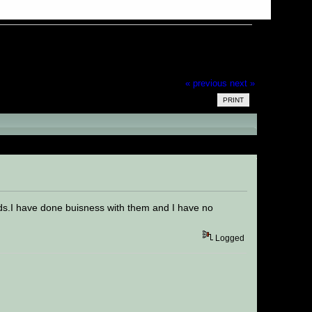
« previous
next »
PRINT
ds.I have done buisness with them and I have no
Logged