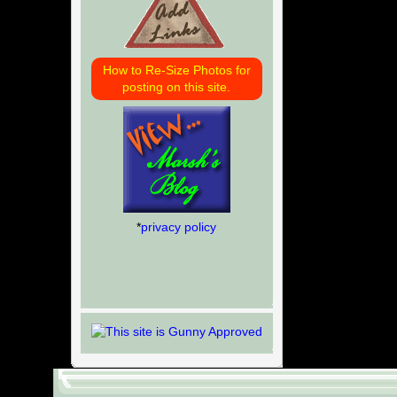
How to Re-Size Photos for
posting on this site.
*
privacy policy