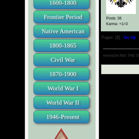
1600-1800
Frontier Period
Posts: 36
Karma: +1/-0
Native American
Pages: [
1
]
Go Up
1800-1865
reenactor.Net, THE O
Civil War
1870-1900
World War I
World War II
1946-Present