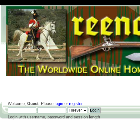
Welcome,
Guest
. Please
login
or
register
.
Login with username, password and session length