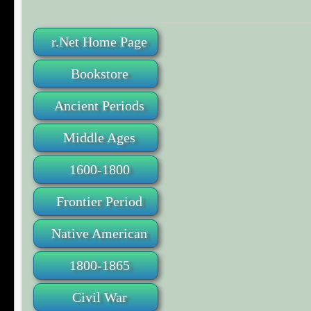
r.Net Home Page
Bookstore
Ancient Periods
Middle Ages
1600-1800
Frontier Period
Native American
1800-1865
Civil War