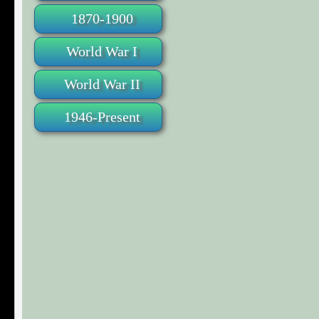
1870-1900
World War I
World War II
1946-Present