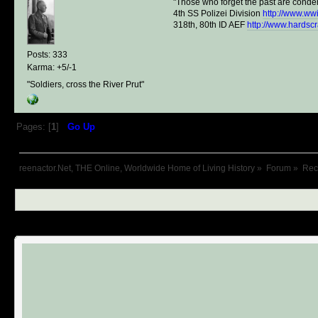
"Those who forget the past are conde
4th SS Polizei Division
http://www.ww
318th, 80th ID AEF
http://www.hardsc
Posts: 333
Karma: +5/-1
"Soldiers, cross the River Prut"
Pages: [
1
]
Go Up
reenactor.Net, THE Online, Worldwide Home of Living History
»
Forum
»
Recr